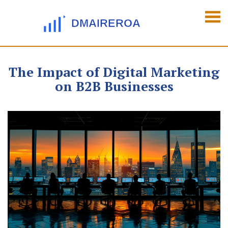
The Impact of Digital Marketing
on B2B Businesses