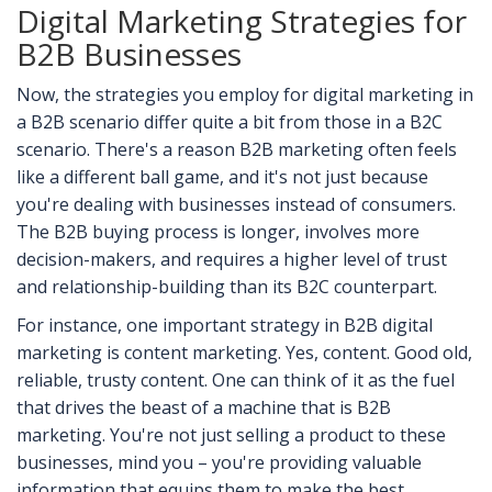
Digital Marketing Strategies for
B2B Businesses
Now, the strategies you employ for digital marketing in
a B2B scenario differ quite a bit from those in a B2C
scenario. There's a reason B2B marketing often feels
like a different ball game, and it's not just because
you're dealing with businesses instead of consumers.
The B2B buying process is longer, involves more
decision-makers, and requires a higher level of trust
and relationship-building than its B2C counterpart.
For instance, one important strategy in B2B digital
marketing is content marketing. Yes, content. Good old,
reliable, trusty content. One can think of it as the fuel
that drives the beast of a machine that is B2B
marketing. You're not just selling a product to these
businesses, mind you – you're providing valuable
information that equips them to make the best