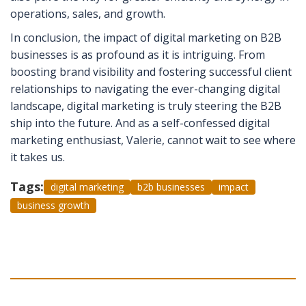
operations, sales, and growth.
In conclusion, the impact of digital marketing on B2B
businesses is as profound as it is intriguing. From
boosting brand visibility and fostering successful client
relationships to navigating the ever-changing digital
landscape, digital marketing is truly steering the B2B
ship into the future. And as a self-confessed digital
marketing enthusiast, Valerie, cannot wait to see where
it takes us.
Tags:
digital marketing
b2b businesses
impact
business growth