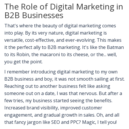
The Role of Digital Marketing in
B2B Businesses
That's where the beauty of digital marketing comes
into play. By its very nature, digital marketing is
versatile, cost-effective, and ever-evolving. This makes
it the perfect ally to B2B marketing. It's like the Batman
to its Robin, the macaroni to its cheese, or the... well,
you get the point.
I remember introducing digital marketing to my own
B2B business and boy, it was not smooth sailing at first.
Reaching out to another business felt like asking
someone out on a date, I was that nervous. But after a
few tries, my business started seeing the benefits.
Increased brand visibility, improved customer
engagement, and gradual growth in sales. Oh, and all
that fancy jargon like SEO and PPC? Magic, I tell you!