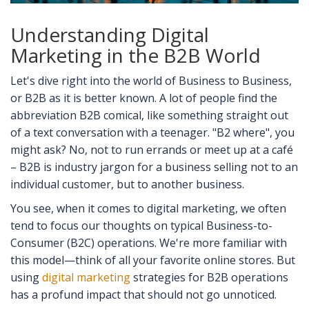
Understanding Digital
Marketing in the B2B World
Let's dive right into the world of Business to Business,
or B2B as it is better known. A lot of people find the
abbreviation B2B comical, like something straight out
of a text conversation with a teenager. "B2 where", you
might ask? No, not to run errands or meet up at a café
– B2B is industry jargon for a business selling not to an
individual customer, but to another business.
You see, when it comes to digital marketing, we often
tend to focus our thoughts on typical Business-to-
Consumer (B2C) operations. We're more familiar with
this model—think of all your favorite online stores. But
using
digital marketing
strategies for B2B operations
has a profund impact that should not go unnoticed.