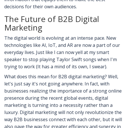
decisions for their own audiences.
The Future of B2B Digital
Marketing
The digital world is evolving at an intense pace. New
technologies like AI, IoT, and AR are now a part of our
everyday lives. Just like I can now yell at my smart
speaker to stop playing Taylor Swift songs when I'm
trying to work (It has a mind of its own, I swear).
What does this mean for B2B digital marketing? Well,
let's just say it's not going anywhere. In fact, with
businesses realizing the importance of a strong online
presence during the recent global events, digital
marketing is turning into a necessity rather than a
luxury. Digital marketing will not only revolutionize the
way B2B businesses connect with each other, but it will
also pave the way for greater efficiency and synergy in