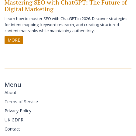
Mastering SEO with ChatGPT: The Future of
Digital Marketing
Learn how to master SEO with ChatGPT in 2026. Discover strategies
for intent mapping, keyword research, and creating structured
content that ranks while maintaining authenticity.
MORE
Menu
About
Terms of Service
Privacy Policy
UK GDPR
Contact