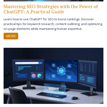
Mastering SEO Strategies with the Power of
ChatGPT: A Practical Guide
Learn how to use ChatGPT for SEO to boost rankings. Discover
practical tips for keyword research, content outlining, and optimizing
on-page elements while maintaining human expertise.
MORE