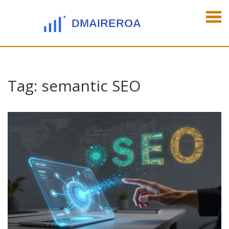
Tag: semantic SEO