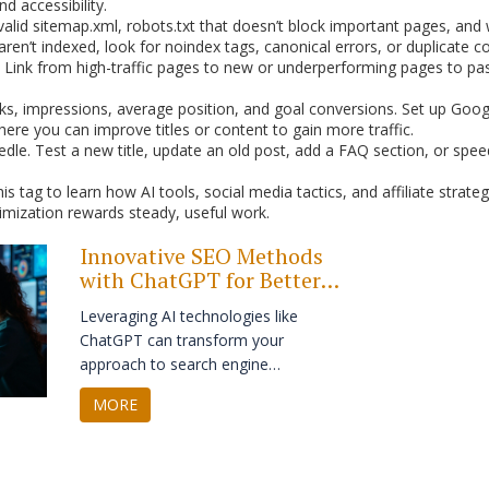
d accessibility.
a valid sitemap.xml, robots.txt that doesn’t block important pages, a
aren’t indexed, look for noindex tags, canonical errors, or duplicate 
e. Link from high-traffic pages to new or underperforming pages to pa
cks, impressions, average position, and goal conversions. Set up Goog
here you can improve titles or content to gain more traffic.
le. Test a new title, update an old post, add a FAQ section, or spe
tag to learn how AI tools, social media tactics, and affiliate strategie
mization rewards steady, useful work.
Innovative SEO Methods
with ChatGPT for Better
Search Visibility
Leveraging AI technologies like
ChatGPT can transform your
approach to search engine
optimization, making it both efficient
MORE
and innovative. By introducing AI-
driven content creation, keyword
analysis, and audience engagement,
businesses can enhance their online