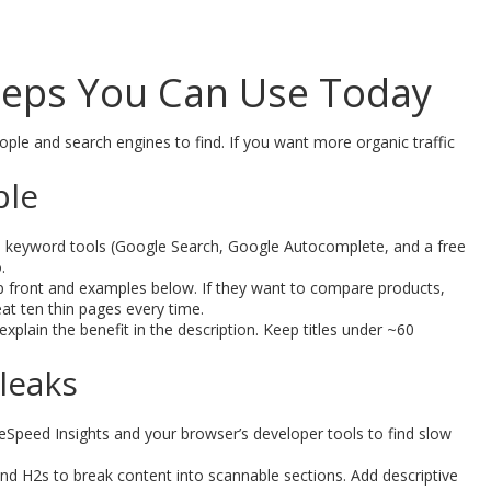
Steps You Can Use Today
eople and search engines to find. If you want more organic traffic
ple
le keyword tools (Google Search, Google Autocomplete, and a free
.
t up front and examples below. If they want to compare products,
at ten thin pages every time.
explain the benefit in the description. Keep titles under ~60
 leaks
Speed Insights and your browser’s developer tools to find slow
 H2s to break content into scannable sections. Add descriptive