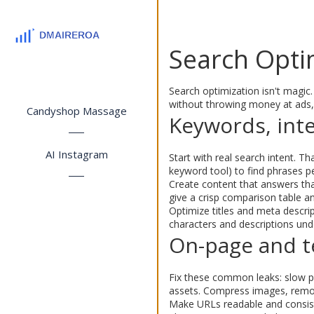
Search Optim
Search optimization isn't magic.
without throwing money at ads,
Candyshop Massage
Keywords, inte
AI Instagram
Start with real search intent.
keyword tool) to find phrases p
Create content that answers that
give a crisp comparison table an
Optimize titles and meta descript
characters and descriptions und
On-page and te
Fix these common leaks: slow pa
assets. Compress images, remov
Make URLs readable and consist