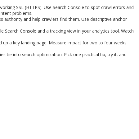
nd working SSL (HTTPS). Use Search Console to spot crawl errors and
content problems.
ss authority and help crawlers find them. Use descriptive anchor
le Search Console and a tracking view in your analytics tool. Watch
ed up a key landing page. Measure impact for two to four weeks
s tie into search optimization. Pick one practical tip, try it, and