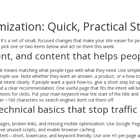
ization: Quick, Practical 
 It's a set of small, focused changes that make your site easier for p
 pick one or two items below and act on them this week.
nt, and content that helps peo
 That means matching what people type with what they need. Use simp
eople use. Note whether they want an answer, a product, or a how-to
 intent clearly. If people want a quick how-to, give a short step lis
d a clear recommendation. One useful page that fits the intent will be
ions for clicks. Put your main keyword near the start of the title and 
er ~160 characters so search engines don’t cut them off.
chnical basics that stop traffic
ges, broken links, and missing mobile optimization. Use Google Page
e unused scripts, and enable browser caching.
ent—short, lowercase, and keyword-friendly. Use one H1 per page and