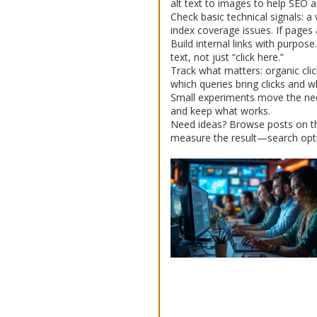
alt text to images to help SEO an
Check basic technical signals: 
index coverage issues. If pages 
Build internal links with purpos
text, not just “click here.”
Track what matters: organic cli
which queries bring clicks and w
Small experiments move the need
and keep what works.
Need ideas? Browse posts on this 
measure the result—search opti