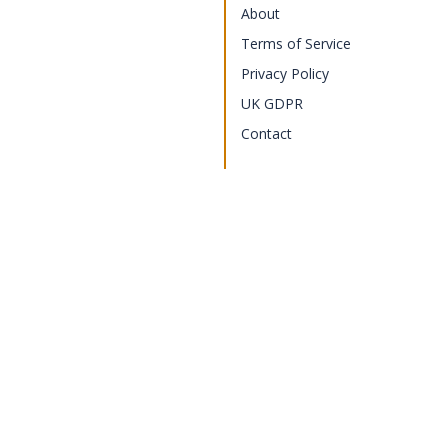
About
Terms of Service
Privacy Policy
UK GDPR
Contact