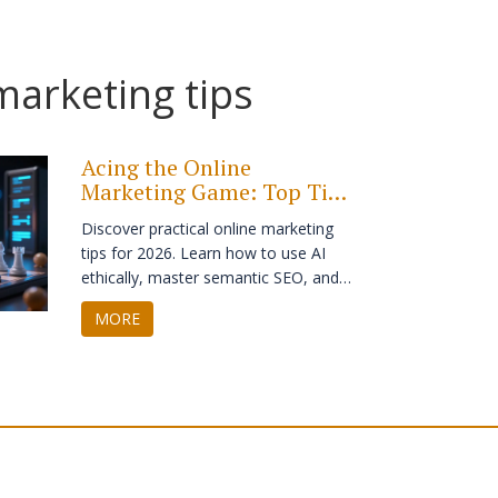
marketing tips
Acing the Online
Marketing Game: Top Tips
and Tricks for 2026
Discover practical online marketing
tips for 2026. Learn how to use AI
ethically, master semantic SEO, and
build trust with first-party data
MORE
strategies.