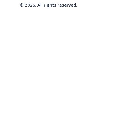
© 2026. All rights reserved.