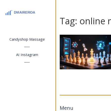
Tag: online 
Candyshop Massage
AI Instagram
Menu