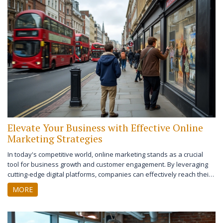
your online marketing tools after reading.
Elevate Your Business with Effective Online
Marketing Strategies
In today's competitive world, online marketing stands as a crucial
tool for business growth and customer engagement. By leveraging
cutting-edge digital platforms, companies can effectively reach their
target audiences and increase their customer base. This article
MORE
explores various online marketing strategies that businesses can
implement, highlighting their importance and impact. Whether you're
a small business owner or part of a marketing team, understanding