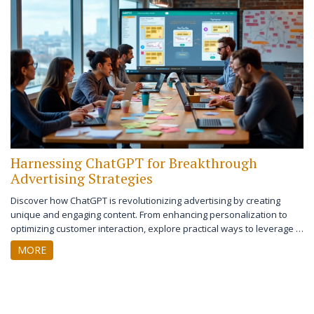
these strategies can significantly improve your business prospects.
Harnessing ChatGPT for Breakthrough
Advertising Strategies
Discover how ChatGPT is revolutionizing advertising by creating
unique and engaging content. From enhancing personalization to
optimizing customer interaction, explore practical ways to leverage AI
in your marketing campaigns. Learn the benefits, challenges, and
MORE
future implications of integrating ChatGPT into advertising.