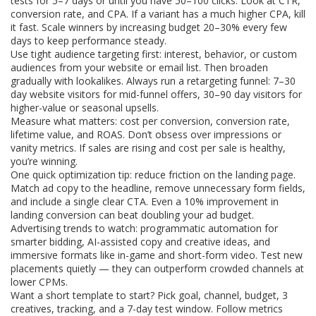
tests for 5–7 days or until you have 50–100 clicks. Look at CTR,
conversion rate, and CPA. If a variant has a much higher CPA, kill
it fast. Scale winners by increasing budget 20–30% every few
days to keep performance steady.
Use tight audience targeting first: interest, behavior, or custom
audiences from your website or email list. Then broaden
gradually with lookalikes. Always run a retargeting funnel: 7–30
day website visitors for mid-funnel offers, 30–90 day visitors for
higher-value or seasonal upsells.
Measure what matters: cost per conversion, conversion rate,
lifetime value, and ROAS. Don’t obsess over impressions or
vanity metrics. If sales are rising and cost per sale is healthy,
you’re winning.
One quick optimization tip: reduce friction on the landing page.
Match ad copy to the headline, remove unnecessary form fields,
and include a single clear CTA. Even a 10% improvement in
landing conversion can beat doubling your ad budget.
Advertising trends to watch: programmatic automation for
smarter bidding, AI-assisted copy and creative ideas, and
immersive formats like in-game and short-form video. Test new
placements quietly — they can outperform crowded channels at
lower CPMs.
Want a short template to start? Pick goal, channel, budget, 3
creatives, tracking, and a 7-day test window. Follow metrics