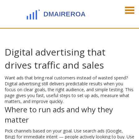
Digital advertising that
drives traffic and sales
Want ads that bring real customers instead of wasted spend?
Digital advertising still delivers predictable results when you
focus on clear goals, the right audience, and simple testing. This
page gives you fast, useful steps to set up ads, measure what
matters, and improve quickly.
Where to run ads and why they
matter
Pick channels based on your goal. Use search ads (Google,
Bing) for immediate intent — people actively looking to buy. Use