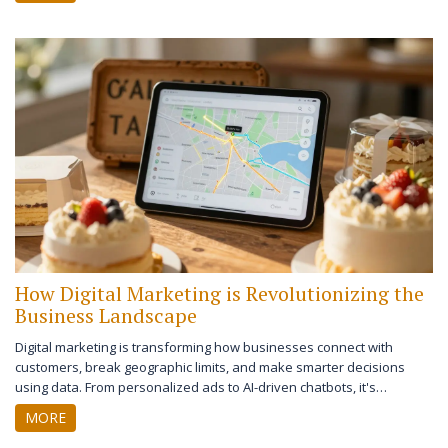
How Digital Marketing is Revolutionizing the
Business Landscape
Digital marketing is transforming how businesses connect with
customers, break geographic limits, and make smarter decisions
using data. From personalized ads to AI-driven chatbots, it's
reshaping growth for companies of all sizes.
MORE