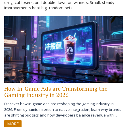
daily, cut losers, and double down on winners. Small, steady
improvements beat big, random bets.
How In-Game Ads are Transforming the
Gaming Industry in 2026
Discover how in-game ads are reshaping the gaming industry in
2026. From dynamic insertion to native integration, learn why brands
are shifting budgets and how developers balance revenue with
player experience.
MORE