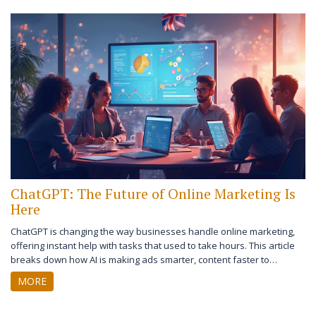
ChatGPT: The Future of Online Marketing Is
Here
ChatGPT is changing the way businesses handle online marketing,
offering instant help with tasks that used to take hours. This article
breaks down how AI is making ads smarter, content faster to
produce, and customer conversations smoother. It shows how real
MORE
brands use ChatGPT to boost sales and stay ahead. Tips on getting
started and avoiding common mistakes included. Prepare to rethink