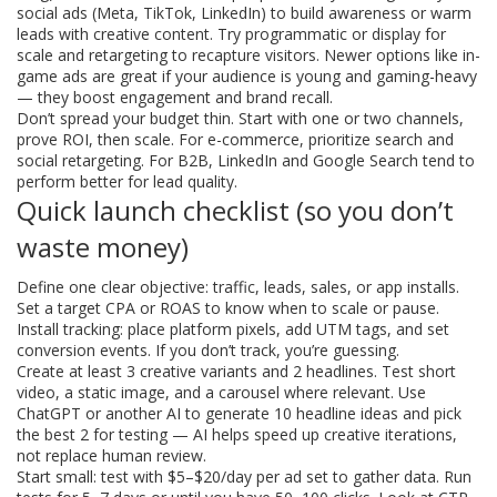
social ads (Meta, TikTok, LinkedIn) to build awareness or warm
leads with creative content. Try programmatic or display for
scale and retargeting to recapture visitors. Newer options like in-
game ads are great if your audience is young and gaming-heavy
— they boost engagement and brand recall.
Don’t spread your budget thin. Start with one or two channels,
prove ROI, then scale. For e-commerce, prioritize search and
social retargeting. For B2B, LinkedIn and Google Search tend to
perform better for lead quality.
Quick launch checklist (so you don’t
waste money)
Define one clear objective: traffic, leads, sales, or app installs.
Set a target CPA or ROAS to know when to scale or pause.
Install tracking: place platform pixels, add UTM tags, and set
conversion events. If you don’t track, you’re guessing.
Create at least 3 creative variants and 2 headlines. Test short
video, a static image, and a carousel where relevant. Use
ChatGPT or another AI to generate 10 headline ideas and pick
the best 2 for testing — AI helps speed up creative iterations,
not replace human review.
Start small: test with $5–$20/day per ad set to gather data. Run