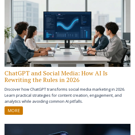
ChatGPT and Social Media: How AI Is
Rewriting the Rules in 2026
Discover how ChatGPT transforms social media marketing in 2026.
Learn practical strategies for content creation, engagement, and
analytics while avoiding common AI pitfalls.
MORE