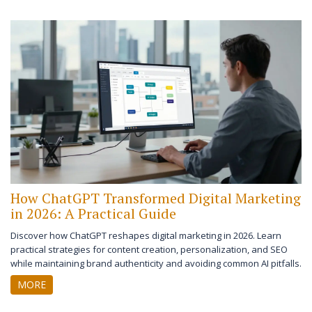
How ChatGPT Transformed Digital Marketing
in 2026: A Practical Guide
Discover how ChatGPT reshapes digital marketing in 2026. Learn
practical strategies for content creation, personalization, and SEO
while maintaining brand authenticity and avoiding common AI pitfalls.
MORE