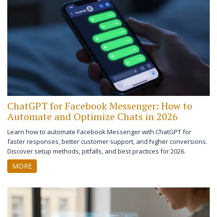
ChatGPT for Facebook Messenger: How to
Automate and Optimize Chats in 2026
Learn how to automate Facebook Messenger with ChatGPT for
faster responses, better customer support, and higher conversions.
Discover setup methods, pitfalls, and best practices for 2026.
MORE