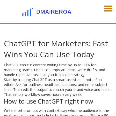
ChatGPT for Marketers: Fast
Wins You Can Use Today
ChatGPT can cut content writing time by up to 80% for
marketing teams. Use it to jumpstart ideas, write drafts, and
handle repetitive tasks so you focus on strategy.
Start by treating ChatGPT as a smart assistant—not a final
editor. Ask for outlines, headlines, captions, and email subject
lines. Then edit the output to match your brand voice and facts.
That simple workflow saves hours every week.
How to use ChatGPT right now
Write short prompts with context: say who the audience is, the
goal, and any must-include facts. Example prompt: "Write a 90-