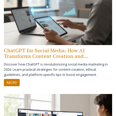
ChatGPT for Social Media: How AI
Transforms Content Creation and
Engagement
Discover how ChatGPT is revolutionizing social media marketing in
2026. Learn practical strategies for content creation, ethical
guidelines, and platform-specific tips to boost engagement.
MORE