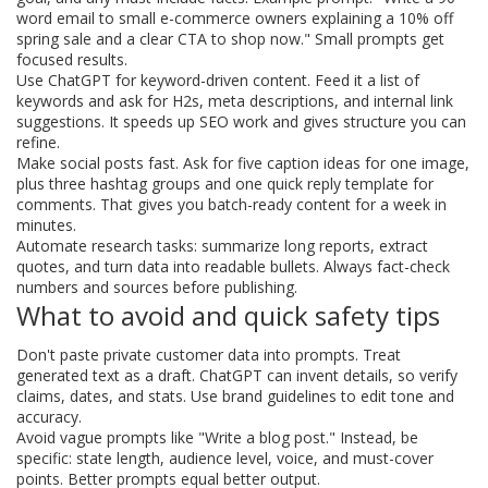
word email to small e-commerce owners explaining a 10% off
spring sale and a clear CTA to shop now." Small prompts get
focused results.
Use ChatGPT for keyword-driven content. Feed it a list of
keywords and ask for H2s, meta descriptions, and internal link
suggestions. It speeds up SEO work and gives structure you can
refine.
Make social posts fast. Ask for five caption ideas for one image,
plus three hashtag groups and one quick reply template for
comments. That gives you batch-ready content for a week in
minutes.
Automate research tasks: summarize long reports, extract
quotes, and turn data into readable bullets. Always fact-check
numbers and sources before publishing.
What to avoid and quick safety tips
Don't paste private customer data into prompts. Treat
generated text as a draft. ChatGPT can invent details, so verify
claims, dates, and stats. Use brand guidelines to edit tone and
accuracy.
Avoid vague prompts like "Write a blog post." Instead, be
specific: state length, audience level, voice, and must-cover
points. Better prompts equal better output.