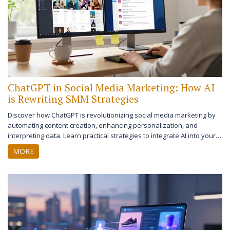
ChatGPT in Social Media Marketing: How AI
is Rewriting SMM Strategies
Discover how ChatGPT is revolutionizing social media marketing by
automating content creation, enhancing personalization, and
interpreting data. Learn practical strategies to integrate AI into your
SMM workflow while maintaining a human touch.
MORE