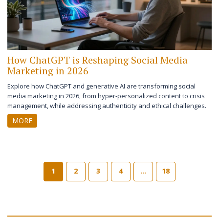
How ChatGPT is Reshaping Social Media
Marketing in 2026
Explore how ChatGPT and generative AI are transforming social
media marketing in 2026, from hyper-personalized content to crisis
management, while addressing authenticity and ethical challenges.
MORE
1
2
3
4
…
18