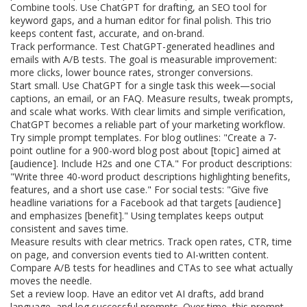
Combine tools. Use ChatGPT for drafting, an SEO tool for
keyword gaps, and a human editor for final polish. This trio
keeps content fast, accurate, and on-brand.
Track performance. Test ChatGPT-generated headlines and
emails with A/B tests. The goal is measurable improvement:
more clicks, lower bounce rates, stronger conversions.
Start small. Use ChatGPT for a single task this week—social
captions, an email, or an FAQ. Measure results, tweak prompts,
and scale what works. With clear limits and simple verification,
ChatGPT becomes a reliable part of your marketing workflow.
Try simple prompt templates. For blog outlines: "Create a 7-
point outline for a 900-word blog post about [topic] aimed at
[audience]. Include H2s and one CTA." For product descriptions:
"Write three 40-word product descriptions highlighting benefits,
features, and a short use case." For social tests: "Give five
headline variations for a Facebook ad that targets [audience]
and emphasizes [benefit]." Using templates keeps output
consistent and saves time.
Measure results with clear metrics. Track open rates, CTR, time
on page, and conversion events tied to AI-written content.
Compare A/B tests for headlines and CTAs to see what actually
moves the needle.
Set a review loop. Have an editor vet AI drafts, add brand
language, and log successful prompts. Over time, this prompt