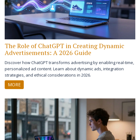
The Role of ChatGPT in Creating Dynamic
Advertisements: A 2026 Guide
Discover how ChatGPT transforms advertising by enabling real-time,
personalized ad content. Learn about dynamic ads, integration
strategies, and ethical considerations in 2026.
MORE