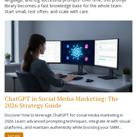
library becomes a fast knowledge base for the whole team.
Start small, test often, and scale with care.
ChatGPT in Social Media Marketing: The
2026 Strategy Guide
Discover how to leverage ChatGPT for social media marketing in
2026. Learn advanced prompting techniques, integrate AI with visual
platforms, and maintain authenticity while boosting your SMM
strategy.
MORE