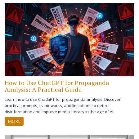
How to Use ChatGPT for Propaganda
Analysis: A Practical Guide
Learn how to use ChatGPT for propaganda analysis. Discover
practical prompts, frameworks, and limitations to detect
disinformation and improve media literacy in the age of AI.
MORE