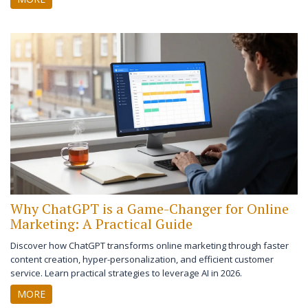
Why ChatGPT is a Game-Changer for Online
Marketing: A Practical Guide
Discover how ChatGPT transforms online marketing through faster
content creation, hyper-personalization, and efficient customer
service. Learn practical strategies to leverage AI in 2026.
MORE