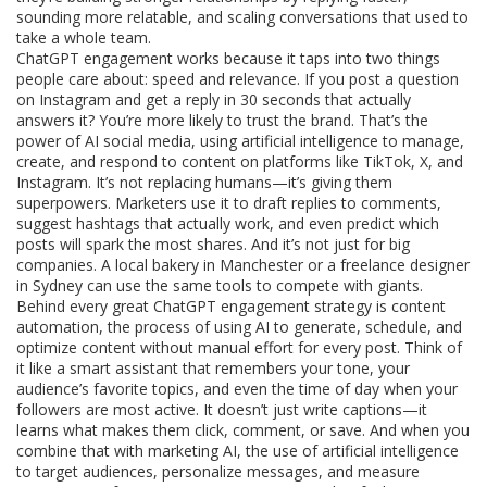
sounding more relatable, and scaling conversations that used to
take a whole team.
ChatGPT engagement works because it taps into two things
people care about: speed and relevance. If you post a question
on Instagram and get a reply in 30 seconds that actually
answers it? You’re more likely to trust the brand. That’s the
power of
AI social media
,
using artificial intelligence to manage,
create, and respond to content on platforms like TikTok, X, and
Instagram
. It’s not replacing humans—it’s giving them
superpowers. Marketers use it to draft replies to comments,
suggest hashtags that actually work, and even predict which
posts will spark the most shares. And it’s not just for big
companies. A local bakery in Manchester or a freelance designer
in Sydney can use the same tools to compete with giants.
Behind every great ChatGPT engagement strategy is
content
automation
,
the process of using AI to generate, schedule, and
optimize content without manual effort for every post
. Think of
it like a smart assistant that remembers your tone, your
audience’s favorite topics, and even the time of day when your
followers are most active. It doesn’t just write captions—it
learns what makes them click, comment, or save. And when you
combine that with
marketing AI
,
the use of artificial intelligence
to target audiences, personalize messages, and measure