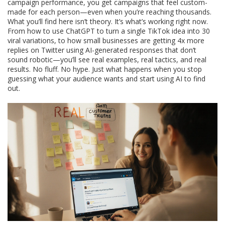
campaign performance
, you get campaigns that feel custom-
made for each person—even when you’re reaching thousands.
What you’ll find here isn’t theory. It’s what’s working right now.
From how to use ChatGPT to turn a single TikTok idea into 30
viral variations, to how small businesses are getting 4x more
replies on Twitter using AI-generated responses that don’t
sound robotic—you’ll see real examples, real tactics, and real
results. No fluff. No hype. Just what happens when you stop
guessing what your audience wants and start using AI to find
out.