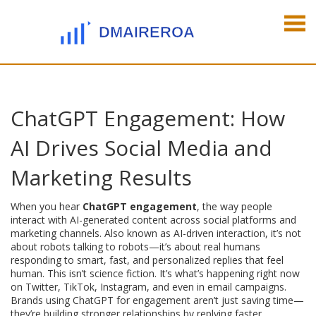
ChatGPT Engagement: How
AI Drives Social Media and
Marketing Results
When you hear
ChatGPT engagement
,
the way people
interact with AI-generated content across social platforms and
marketing channels
. Also known as
AI-driven interaction
, it’s not
about robots talking to robots—it’s about real humans
responding to smart, fast, and personalized replies that feel
human.
This isn’t science fiction. It’s what’s happening right now
on Twitter, TikTok, Instagram, and even in email campaigns.
Brands using ChatGPT for engagement aren’t just saving time—
they’re building stronger relationships by replying faster,