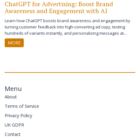
ChatGPT for Advertising: Boost Brand
Awareness and Engagement with AI
Learn how ChatGPT boosts brand awareness and engagement by
turning customer feedback into high-converting ad copy, testing
hundreds of variants instantly, and personalizing messages at
scale-all without a big budget.
MORE
Menu
About
Terms of Service
Privacy Policy
UK GDPR
Contact