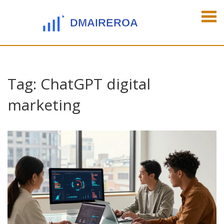
Tag: ChatGPT digital
marketing