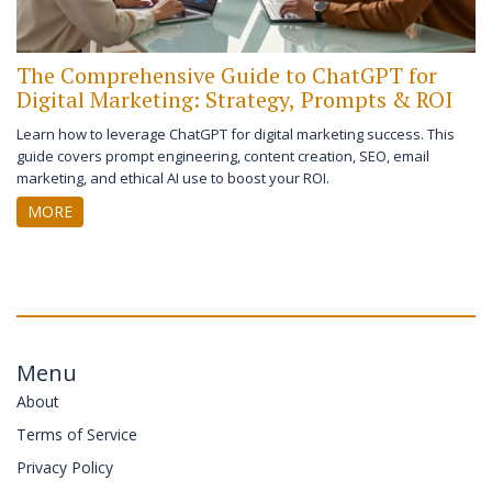
The Comprehensive Guide to ChatGPT for
Digital Marketing: Strategy, Prompts & ROI
Learn how to leverage ChatGPT for digital marketing success. This
guide covers prompt engineering, content creation, SEO, email
marketing, and ethical AI use to boost your ROI.
MORE
Menu
About
Terms of Service
Privacy Policy