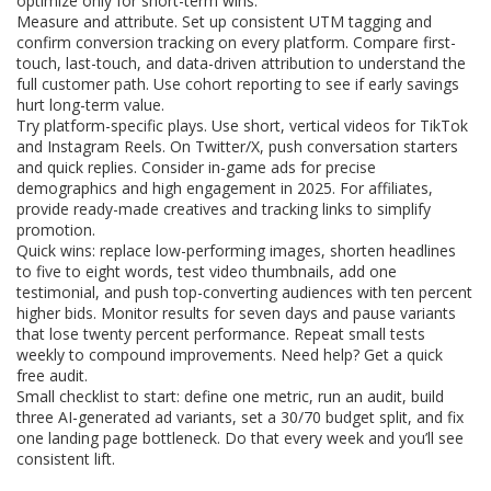
optimize only for short-term wins.
Measure and attribute. Set up consistent UTM tagging and
confirm conversion tracking on every platform. Compare first-
touch, last-touch, and data-driven attribution to understand the
full customer path. Use cohort reporting to see if early savings
hurt long-term value.
Try platform-specific plays. Use short, vertical videos for TikTok
and Instagram Reels. On Twitter/X, push conversation starters
and quick replies. Consider in-game ads for precise
demographics and high engagement in 2025. For affiliates,
provide ready-made creatives and tracking links to simplify
promotion.
Quick wins: replace low-performing images, shorten headlines
to five to eight words, test video thumbnails, add one
testimonial, and push top-converting audiences with ten percent
higher bids. Monitor results for seven days and pause variants
that lose twenty percent performance. Repeat small tests
weekly to compound improvements. Need help? Get a quick
free audit.
Small checklist to start: define one metric, run an audit, build
three AI-generated ad variants, set a 30/70 budget split, and fix
one landing page bottleneck. Do that every week and you’ll see
consistent lift.