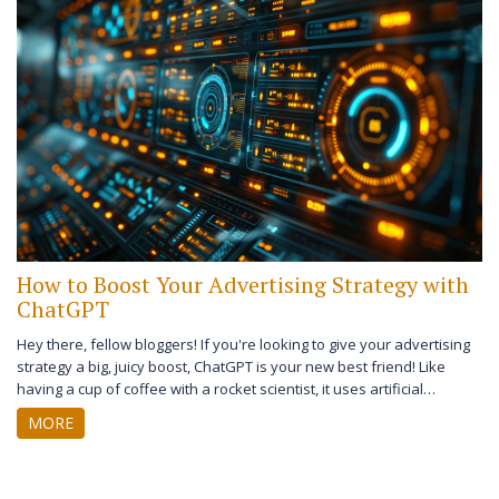
How to Boost Your Advertising Strategy with
ChatGPT
Hey there, fellow bloggers! If you're looking to give your advertising
strategy a big, juicy boost, ChatGPT is your new best friend! Like
having a cup of coffee with a rocket scientist, it uses artificial
intelligence to streamline and personalize customer interactions,
MORE
making your ads more effective and engaging. It's like your own
personal cheerleader, tirelessly promoting your brand 24/7. So, let's
dive in and give our advertising strategies a chatbot makeover, shall