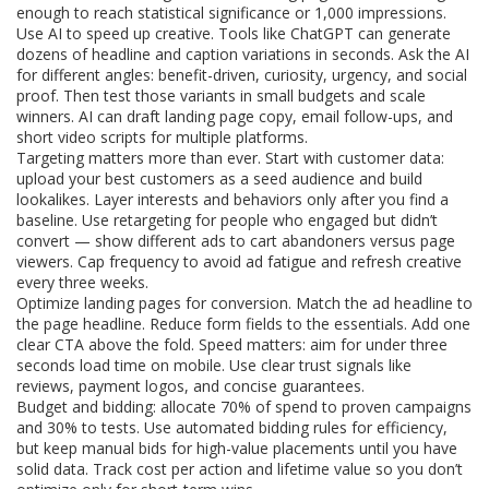
enough to reach statistical significance or 1,000 impressions.
Use AI to speed up creative. Tools like ChatGPT can generate
dozens of headline and caption variations in seconds. Ask the AI
for different angles: benefit-driven, curiosity, urgency, and social
proof. Then test those variants in small budgets and scale
winners. AI can draft landing page copy, email follow-ups, and
short video scripts for multiple platforms.
Targeting matters more than ever. Start with customer data:
upload your best customers as a seed audience and build
lookalikes. Layer interests and behaviors only after you find a
baseline. Use retargeting for people who engaged but didn’t
convert — show different ads to cart abandoners versus page
viewers. Cap frequency to avoid ad fatigue and refresh creative
every three weeks.
Optimize landing pages for conversion. Match the ad headline to
the page headline. Reduce form fields to the essentials. Add one
clear CTA above the fold. Speed matters: aim for under three
seconds load time on mobile. Use clear trust signals like
reviews, payment logos, and concise guarantees.
Budget and bidding: allocate 70% of spend to proven campaigns
and 30% to tests. Use automated bidding rules for efficiency,
but keep manual bids for high-value placements until you have
solid data. Track cost per action and lifetime value so you don’t