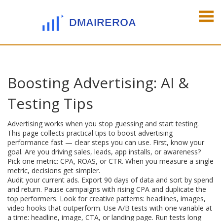
Boosting Advertising: AI &
Testing Tips
Advertising works when you stop guessing and start testing.
This page collects practical tips to boost advertising
performance fast — clear steps you can use. First, know your
goal. Are you driving sales, leads, app installs, or awareness?
Pick one metric: CPA, ROAS, or CTR. When you measure a single
metric, decisions get simpler.
Audit your current ads. Export 90 days of data and sort by spend
and return. Pause campaigns with rising CPA and duplicate the
top performers. Look for creative patterns: headlines, images,
video hooks that outperform. Use A/B tests with one variable at
a time: headline, image, CTA, or landing page. Run tests long