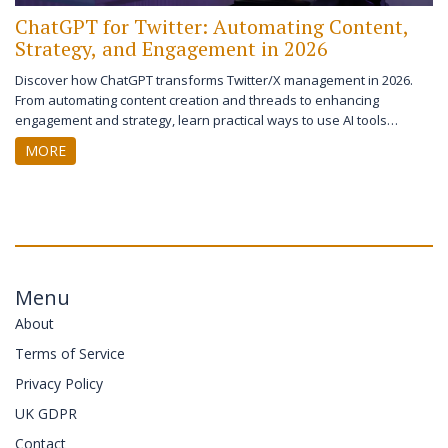
ChatGPT for Twitter: Automating Content,
Strategy, and Engagement in 2026
Discover how ChatGPT transforms Twitter/X management in 2026.
From automating content creation and threads to enhancing
engagement and strategy, learn practical ways to use AI tools
effectively without losing your authentic voice.
MORE
Menu
About
Terms of Service
Privacy Policy
UK GDPR
Contact