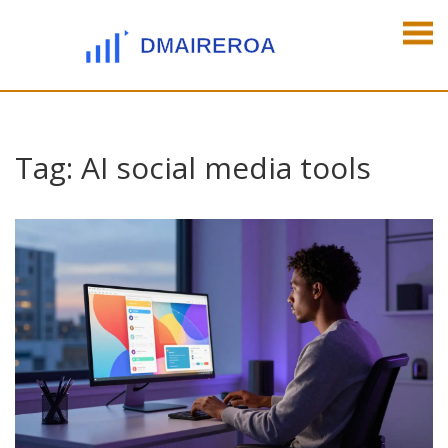
Tag: AI social media tools