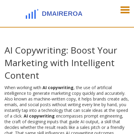
AI Copywriting: Boost Your
Marketing with Intelligent
Content
When working with
AI copywriting
,
the use of artificial
intelligence to generate marketing copy quickly and accurately
.
Also known as
machine‑written copy
, it
helps brands create ads,
emails, and social posts without writing every line by hand
, you
instantly tap into a technology that can scale ideas at the speed
of a click.
AI copywriting
encompasses
prompt engineering
,
the craft of designing inputs that guide AI output
, a skill that
decides whether the result reads like a sales pitch or a friendly
chat. That same skill influences AI copywriting outcomes,