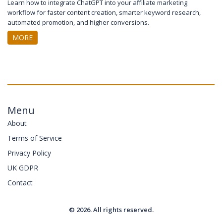
Learn how to integrate ChatGPT into your affiliate marketing
workflow for faster content creation, smarter keyword research,
automated promotion, and higher conversions.
MORE
Menu
About
Terms of Service
Privacy Policy
UK GDPR
Contact
© 2026. All rights reserved.