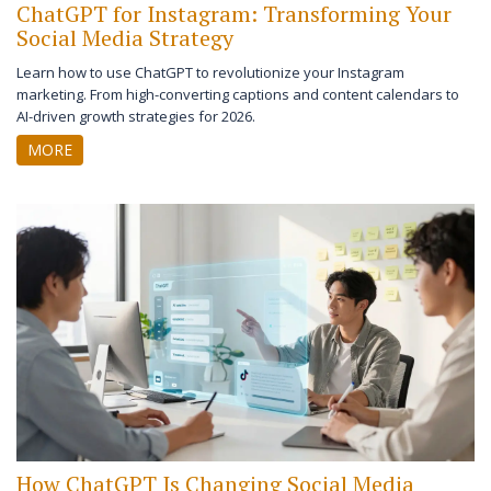
ChatGPT for Instagram: Transforming Your
Social Media Strategy
Learn how to use ChatGPT to revolutionize your Instagram
marketing. From high-converting captions and content calendars to
AI-driven growth strategies for 2026.
MORE
How ChatGPT Is Changing Social Media