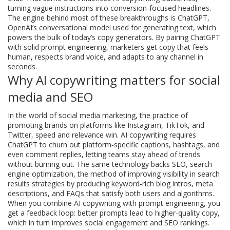
turning vague instructions into conversion‑focused headlines.
The engine behind most of these breakthroughs is
ChatGPT
,
OpenAI’s conversational model used for generating text
, which
powers the bulk of today’s copy generators. By pairing ChatGPT
with solid prompt engineering, marketers get copy that feels
human, respects brand voice, and adapts to any channel in
seconds.
Why AI copywriting matters for social
media and SEO
In the world of
social media marketing
,
the practice of
promoting brands on platforms like Instagram, TikTok, and
Twitter
, speed and relevance win. AI copywriting requires
ChatGPT to churn out platform‑specific captions, hashtags, and
even comment replies, letting teams stay ahead of trends
without burning out. The same technology backs
SEO
,
search
engine optimization, the method of improving visibility in search
results
strategies by producing keyword‑rich blog intros, meta
descriptions, and FAQs that satisfy both users and algorithms.
When you combine AI copywriting with prompt engineering, you
get a feedback loop: better prompts lead to higher‑quality copy,
which in turn improves social engagement and SEO rankings.