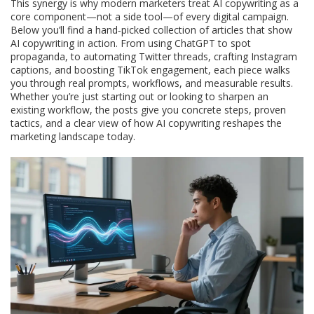
This synergy is why modern marketers treat AI copywriting as a
core component—not a side tool—of every digital campaign.
Below you’ll find a hand‑picked collection of articles that show
AI copywriting in action. From using ChatGPT to spot
propaganda, to automating Twitter threads, crafting Instagram
captions, and boosting TikTok engagement, each piece walks
you through real prompts, workflows, and measurable results.
Whether you’re just starting out or looking to sharpen an
existing workflow, the posts give you concrete steps, proven
tactics, and a clear view of how AI copywriting reshapes the
marketing landscape today.