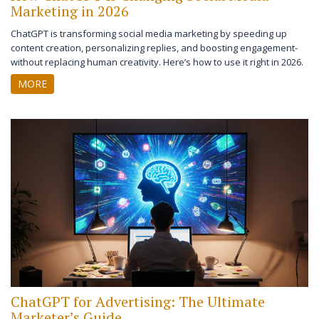
Marketing in 2026
ChatGPT is transforming social media marketing by speeding up
content creation, personalizing replies, and boosting engagement-
without replacing human creativity. Here’s how to use it right in 2026.
MORE
ChatGPT for Advertising: The Ultimate
Marketer’s Guide