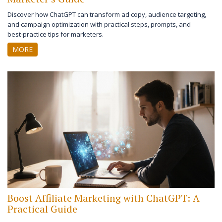
Discover how ChatGPT can transform ad copy, audience targeting,
and campaign optimization with practical steps, prompts, and
best‑practice tips for marketers.
MORE
Boost Affiliate Marketing with ChatGPT: A
Practical Guide