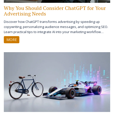
Why You Should Consider ChatGPT for Your
Advertising Needs
Discover how ChatGPT transforms advertising by speeding up
copywriting, personalizing audience messages, and optimizing SEO.
Learn practical tips to integrate AI into your marketing workflow
effectively.
MORE