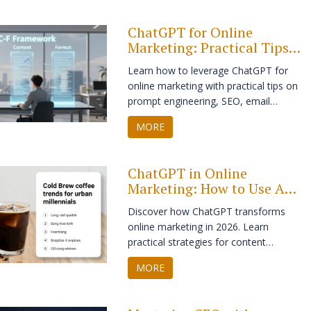
and avoiding common AI pitfalls.
ChatGPT for Online
Marketing: Practical Tips,
Tricks, and Strategies
Learn how to leverage ChatGPT for
online marketing with practical tips on
prompt engineering, SEO, email
personalization, and content scaling.
MORE
Avoid common pitfalls and future-
proof your strategy.
ChatGPT in Online
Marketing: How to Use AI
for Strategy, Content, and
Discover how ChatGPT transforms
Growth
online marketing in 2026. Learn
practical strategies for content
creation, hyper-personalization,
MORE
customer support, and SEO while
maintaining ethical standards and
human connection.