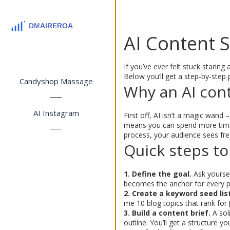
AI Content 
If you’ve ever felt stuck staring
Below you’ll get a step‑by‑step p
Candyshop Massage
Why an AI con
AI Instagram
First off, AI isn’t a magic wand 
means you can spend more time 
process, your audience sees fre
Quick steps to
1. Define the goal.
Ask yoursel
becomes the anchor for every p
2. Create a keyword seed list
me 10 blog topics that rank for 
3. Build a content brief.
A sol
outline. You’ll get a structure y