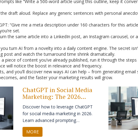
ompts like “Write a 500‑word article using this outline, keep it conve
the draft aloud. Replace any generic sentences with personal anecdot
T: “Give me a meta description under 160 characters for this article.”
ou’re set.
rn the same article into a LinkedIn post, an Instagram carousel, or a
ou turn AI from a novelty into a daily content engine. The secret isn’t
log post and watch the turnaround time shrink dramatically.
 a piece of content you’ve already published, run it through the ste
ce will notice the boost in relevance and frequency.
, and you’ll discover new ways AI can help – from generating email s
ecomes, and the faster your marketing results will grow.
ChatGPT in Social Media
Marketing: The 2026
Strategy Guide
Discover how to leverage ChatGPT
for social media marketing in 2026.
Learn advanced prompting
techniques, integrate AI with visual
MORE
platforms, and maintain authenticity