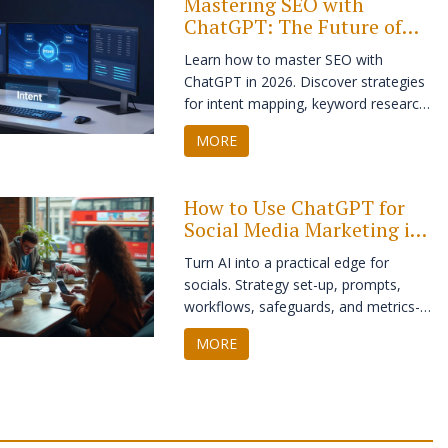
Mastering SEO with
ChatGPT: The Future of
Digital Marketing
Learn how to master SEO with
ChatGPT in 2026. Discover strategies
for intent mapping, keyword research,
and creating structured content that
MORE
ranks while maintaining authenticity.
How to Use ChatGPT for
Social Media Marketing in
2025: Strategy, Prompts,
Turn AI into a practical edge for
and Automation
socials. Strategy set-up, prompts,
workflows, safeguards, and metrics-
so ChatGPT helps you publish faster
MORE
and perform better.