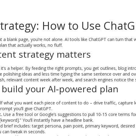
Strategy: How to Use ChatG
 at a blank page, you’re not alone. AI tools like ChatGPT can turn that 
lan that actually works, no fluff.
tent strategy matters
– it’s a helper. By feeding the right prompts, you get outlines, blog i
polishing ideas and less time typing the same sentence over and ov
sh, relevant content week after week, and search engines notice the 
 build your AI‑powered plan
f what you want each piece of content to do – drive traffic, capture le
rompt you’ll give ChatGPT.
.
Use a free tool or Google’s suggestions to pull 10‑15 core terms fo
[keyword].” You’ll instantly have a headline bank.
id brief includes: target persona, pain point, primary keyword, desire
ou can tweak in seconds.