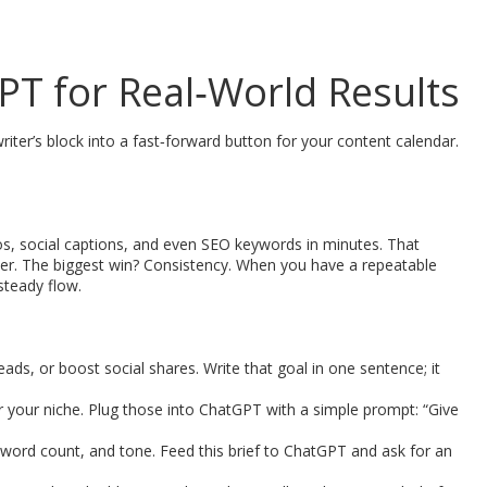
PT for Real‑World Results
writer’s block into a fast‑forward button for your content calendar.
ntros, social captions, and even SEO keywords in minutes. That
er. The biggest win? Consistency. When you have a repeatable
steady flow.
ads, or boost social shares. Write that goal in one sentence; it
r your niche. Plug those into ChatGPT with a simple prompt: “Give
d word count, and tone. Feed this brief to ChatGPT and ask for an