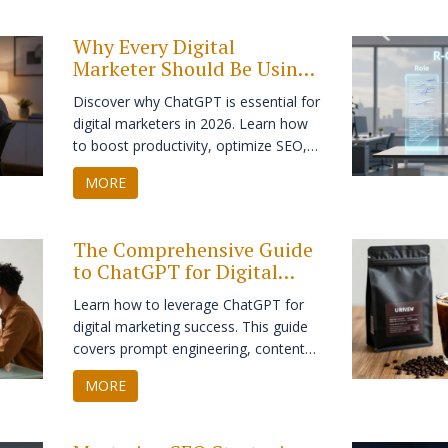
while boosting your SMM strategy.
Why Every Digital
Marketer Should Be Using
ChatGPT in 2026
Discover why ChatGPT is essential for
digital marketers in 2026. Learn how
to boost productivity, optimize SEO,
and personalize content without
MORE
losing your brand voice.
The Comprehensive Guide
to ChatGPT for Digital
Marketing: Strategy,
Learn how to leverage ChatGPT for
Prompts & ROI
digital marketing success. This guide
covers prompt engineering, content
creation, SEO, email marketing, and
MORE
ethical AI use to boost your ROI.