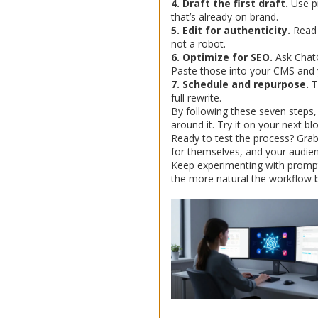
4. Draft the first draft.
Use pr
that’s already on brand.
5. Edit for authenticity.
Read 
not a robot.
6. Optimize for SEO.
Ask ChatGP
Paste those into your CMS and y
7. Schedule and repurpose.
Tu
full rewrite.
By following these seven steps, y
around it. Try it on your next b
Ready to test the process? Grab
for themselves, and your audien
Keep experimenting with prompts
the more natural the workflow b