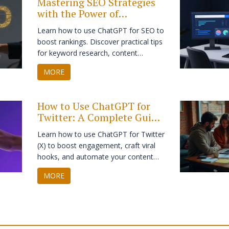
Mastering SEO Strategies
with the Power of
ChatGPT: A Practical
Learn how to use ChatGPT for SEO to
Guide
boost rankings. Discover practical tips
for keyword research, content
outlining, and optimizing on-page
MORE
elements while maintaining human
expertise.
How to Use ChatGPT for
Twitter: A Complete Guide
to Growth in 2026
Learn how to use ChatGPT for Twitter
(X) to boost engagement, craft viral
hooks, and automate your content
strategy without losing your human
MORE
touch.