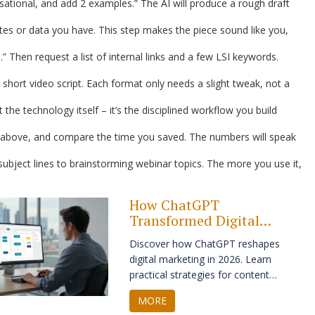
rsational, and add 2 examples.” The AI will produce a rough draft
es or data you have. This step makes the piece sound like you,
 Then request a list of internal links and a few LSI keywords.
 short video script. Each format only needs a slight tweak, not a
 the technology itself – it’s the disciplined workflow you build
ps above, and compare the time you saved. The numbers will speak
ubject lines to brainstorming webinar topics. The more you use it,
How ChatGPT
Transformed Digital
Marketing in 2026: A
Discover how ChatGPT reshapes
Practical Guide
digital marketing in 2026. Learn
practical strategies for content
creation, personalization, and SEO
MORE
while maintaining brand authenticity