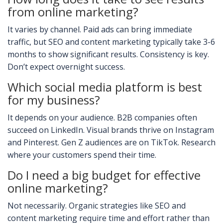
from online marketing?
It varies by channel. Paid ads can bring immediate
traffic, but SEO and content marketing typically take 3-6
months to show significant results. Consistency is key.
Don’t expect overnight success.
Which social media platform is best
for my business?
It depends on your audience. B2B companies often
succeed on LinkedIn. Visual brands thrive on Instagram
and Pinterest. Gen Z audiences are on TikTok. Research
where your customers spend their time.
Do I need a big budget for effective
online marketing?
Not necessarily. Organic strategies like SEO and
content marketing require time and effort rather than