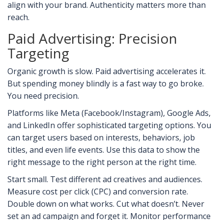
align with your brand. Authenticity matters more than
reach.
Paid Advertising: Precision
Targeting
Organic growth is slow. Paid advertising accelerates it.
But spending money blindly is a fast way to go broke.
You need precision.
Platforms like Meta (Facebook/Instagram), Google Ads,
and LinkedIn offer sophisticated targeting options. You
can target users based on interests, behaviors, job
titles, and even life events. Use this data to show the
right message to the right person at the right time.
Start small. Test different ad creatives and audiences.
Measure cost per click (CPC) and conversion rate.
Double down on what works. Cut what doesn’t. Never
set an ad campaign and forget it. Monitor performance