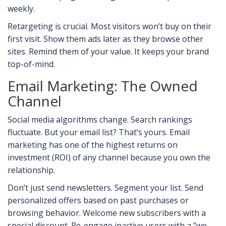
weekly.
Retargeting is crucial. Most visitors won’t buy on their
first visit. Show them ads later as they browse other
sites. Remind them of your value. It keeps your brand
top-of-mind.
Email Marketing: The Owned
Channel
Social media algorithms change. Search rankings
fluctuate. But your email list? That’s yours. Email
marketing has one of the highest returns on
investment (ROI) of any channel because you own the
relationship.
Don’t just send newsletters. Segment your list. Send
personalized offers based on past purchases or
browsing behavior. Welcome new subscribers with a
special discount. Re-engage inactive users with a "we