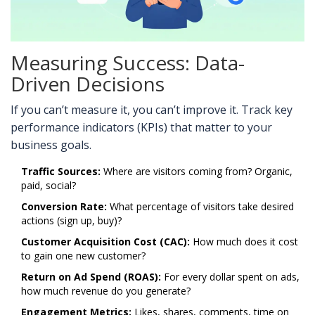
Measuring Success: Data-
Driven Decisions
If you can’t measure it, you can’t improve it. Track key
performance indicators (KPIs) that matter to your
business goals.
Traffic Sources:
Where are visitors coming from? Organic,
paid, social?
Conversion Rate:
What percentage of visitors take desired
actions (sign up, buy)?
Customer Acquisition Cost (CAC):
How much does it cost
to gain one new customer?
Return on Ad Spend (ROAS):
For every dollar spent on ads,
how much revenue do you generate?
Engagement Metrics:
Likes, shares, comments, time on