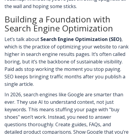
the wall and hoping some sticks.
Building a Foundation with
Search Engine Optimization
Let’s talk about
Search Engine Optimization (SEO)
,
which is
the practice of optimizing your website to rank
higher in search engine results pages
.
It’s often called
boring, but it’s the backbone of sustainable visibility.
Paid ads stop working the moment you stop paying.
SEO keeps bringing traffic months after you publish a
single article.
In 2026, search engines like Google are smarter than
ever. They use AI to understand context, not just
keywords. This means stuffing your page with "buy
shoes" won’t work. Instead, you need to answer
questions thoroughly. Create guides, FAQs, and
detailed product comparisons. Show Google that you’re