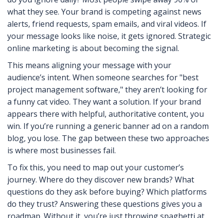
what they see. Your brand is competing against news
alerts, friend requests, spam emails, and viral videos. If
your message looks like noise, it gets ignored. Strategic
online marketing is about becoming the signal.
This means aligning your message with your
audience’s intent. When someone searches for "best
project management software," they aren’t looking for
a funny cat video. They want a solution. If your brand
appears there with helpful, authoritative content, you
win. If you’re running a generic banner ad on a random
blog, you lose. The gap between these two approaches
is where most businesses fail.
To fix this, you need to map out your customer’s
journey. Where do they discover new brands? What
questions do they ask before buying? Which platforms
do they trust? Answering these questions gives you a
roadmap. Without it, you’re just throwing spaghetti at