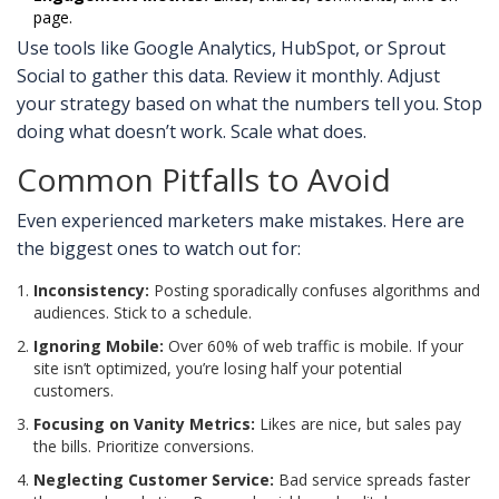
page.
Use tools like Google Analytics, HubSpot, or Sprout
Social to gather this data. Review it monthly. Adjust
your strategy based on what the numbers tell you. Stop
doing what doesn’t work. Scale what does.
Common Pitfalls to Avoid
Even experienced marketers make mistakes. Here are
the biggest ones to watch out for:
Inconsistency:
Posting sporadically confuses algorithms and
audiences. Stick to a schedule.
Ignoring Mobile:
Over 60% of web traffic is mobile. If your
site isn’t optimized, you’re losing half your potential
customers.
Focusing on Vanity Metrics:
Likes are nice, but sales pay
the bills. Prioritize conversions.
Neglecting Customer Service:
Bad service spreads faster