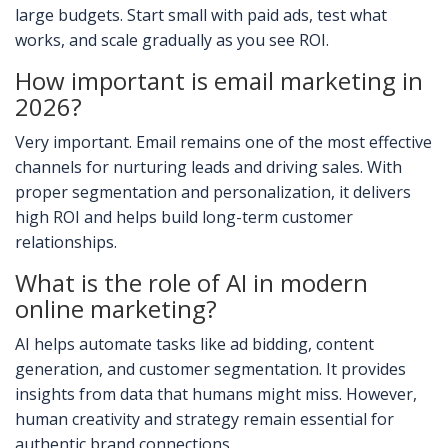
large budgets. Start small with paid ads, test what
works, and scale gradually as you see ROI.
How important is email marketing in
2026?
Very important. Email remains one of the most effective
channels for nurturing leads and driving sales. With
proper segmentation and personalization, it delivers
high ROI and helps build long-term customer
relationships.
What is the role of AI in modern
online marketing?
AI helps automate tasks like ad bidding, content
generation, and customer segmentation. It provides
insights from data that humans might miss. However,
human creativity and strategy remain essential for
authentic brand connections.