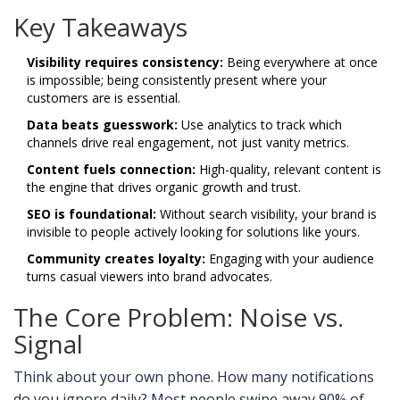
Key Takeaways
Visibility requires consistency:
Being everywhere at once
is impossible; being consistently present where your
customers are is essential.
Data beats guesswork:
Use analytics to track which
channels drive real engagement, not just vanity metrics.
Content fuels connection:
High-quality, relevant content is
the engine that drives organic growth and trust.
SEO is foundational:
Without search visibility, your brand is
invisible to people actively looking for solutions like yours.
Community creates loyalty:
Engaging with your audience
turns casual viewers into brand advocates.
The Core Problem: Noise vs.
Signal
Think about your own phone. How many notifications
do you ignore daily? Most people swipe away 90% of