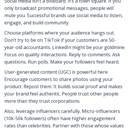
Social media isn’t a billboard. It’s a town square. If you
only broadcast promotional messages, people will
mute you. Successful brands use social media to listen,
engage, and build community.
Choose platforms where your audience hangs out.
Don’t try to be on TikTok if your customers are 50-
year-old accountants. LinkedIn might be your goldmine.
Focus on quality interactions. Reply to comments. Ask
questions. Run polls. Make your followers feel heard.
User-generated content (UGC) is powerful here.
Encourage customers to share photos using your
product. Repost them. It builds social proof and makes
your brand feel authentic. People trust other people
more than they trust corporations.
Also, leverage influencers carefully. Micro-influencers
(10k-50k followers) often have higher engagement
rates than celebrities. Partner with those whose values