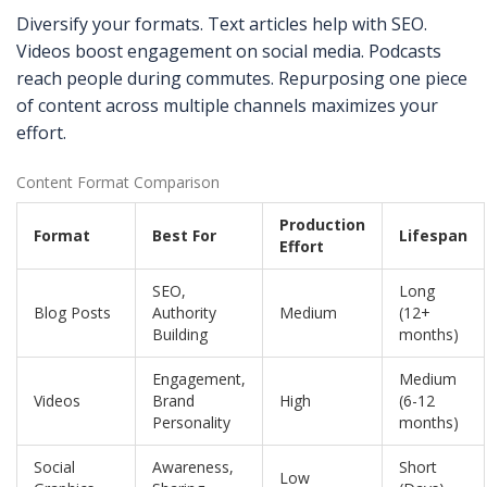
Diversify your formats. Text articles help with SEO.
Videos boost engagement on social media. Podcasts
reach people during commutes. Repurposing one piece
of content across multiple channels maximizes your
effort.
Content Format Comparison
Production
Format
Best For
Lifespan
Effort
SEO,
Long
Blog Posts
Authority
Medium
(12+
Building
months)
Engagement,
Medium
Videos
Brand
High
(6-12
Personality
months)
Social
Awareness,
Short
Low