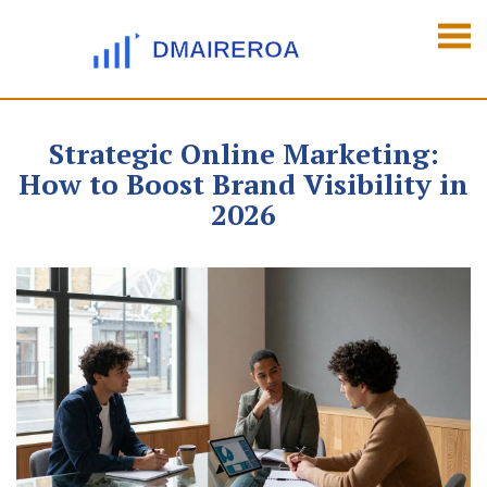
Strategic Online Marketing:
How to Boost Brand Visibility in
2026