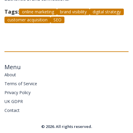
Tags:
online marketing
brand visibility
digital strategy
customer acquisition
SEO
Menu
About
Terms of Service
Privacy Policy
UK GDPR
Contact
© 2026. All rights reserved.