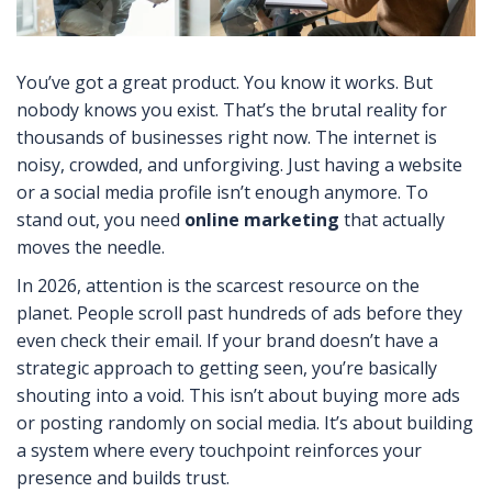
You’ve got a great product. You know it works. But
nobody knows you exist. That’s the brutal reality for
thousands of businesses right now. The internet is
noisy, crowded, and unforgiving. Just having a website
or a social media profile isn’t enough anymore. To
stand out, you need
online marketing
that actually
moves the needle.
In 2026, attention is the scarcest resource on the
planet. People scroll past hundreds of ads before they
even check their email. If your brand doesn’t have a
strategic approach to getting seen, you’re basically
shouting into a void. This isn’t about buying more ads
or posting randomly on social media. It’s about building
a system where every touchpoint reinforces your
presence and builds trust.