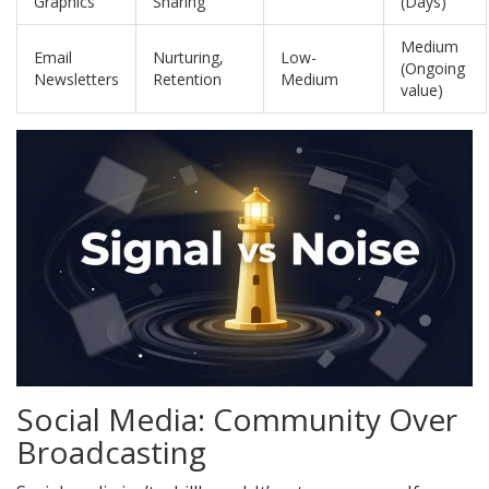
Graphics
Sharing
(Days)
Medium
Email
Nurturing,
Low-
(Ongoing
Newsletters
Retention
Medium
value)
Social Media: Community Over
Broadcasting