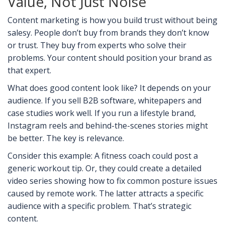
Value, Not Just Noise
Content marketing is how you build trust without being
salesy. People don’t buy from brands they don’t know
or trust. They buy from experts who solve their
problems. Your content should position your brand as
that expert.
What does good content look like? It depends on your
audience. If you sell B2B software, whitepapers and
case studies work well. If you run a lifestyle brand,
Instagram reels and behind-the-scenes stories might
be better. The key is relevance.
Consider this example: A fitness coach could post a
generic workout tip. Or, they could create a detailed
video series showing how to fix common posture issues
caused by remote work. The latter attracts a specific
audience with a specific problem. That’s strategic
content.