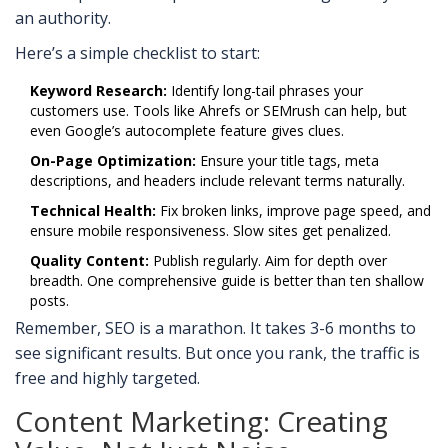
an authority.
Here’s a simple checklist to start:
Keyword Research:
Identify long-tail phrases your
customers use. Tools like Ahrefs or SEMrush can help, but
even Google’s autocomplete feature gives clues.
On-Page Optimization:
Ensure your title tags, meta
descriptions, and headers include relevant terms naturally.
Technical Health:
Fix broken links, improve page speed, and
ensure mobile responsiveness. Slow sites get penalized.
Quality Content:
Publish regularly. Aim for depth over
breadth. One comprehensive guide is better than ten shallow
posts.
Remember, SEO is a marathon. It takes 3-6 months to
see significant results. But once you rank, the traffic is
free and highly targeted.
Content Marketing: Creating