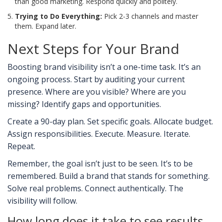
than good marketing. Respond quickly and politely.
Trying to Do Everything:
Pick 2-3 channels and master
them. Expand later.
Next Steps for Your Brand
Boosting brand visibility isn’t a one-time task. It’s an
ongoing process. Start by auditing your current
presence. Where are you visible? Where are you
missing? Identify gaps and opportunities.
Create a 90-day plan. Set specific goals. Allocate budget.
Assign responsibilities. Execute. Measure. Iterate.
Repeat.
Remember, the goal isn’t just to be seen. It’s to be
remembered. Build a brand that stands for something.
Solve real problems. Connect authentically. The
visibility will follow.
How long does it take to see results