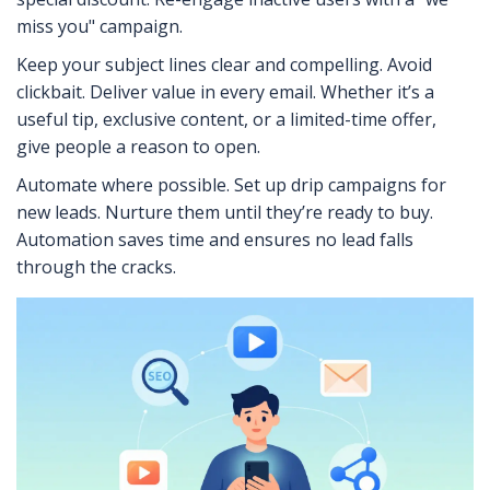
miss you" campaign.
Keep your subject lines clear and compelling. Avoid
clickbait. Deliver value in every email. Whether it’s a
useful tip, exclusive content, or a limited-time offer,
give people a reason to open.
Automate where possible. Set up drip campaigns for
new leads. Nurture them until they’re ready to buy.
Automation saves time and ensures no lead falls
through the cracks.