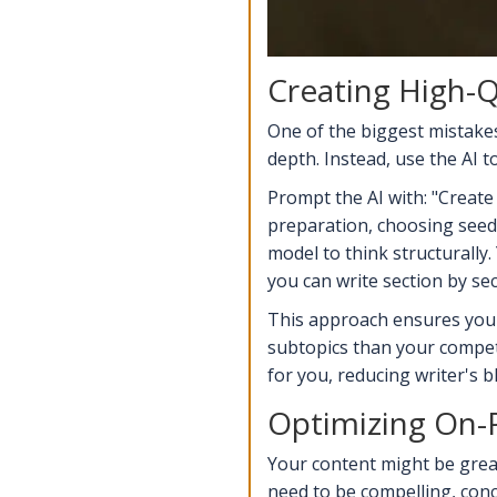
Creating High-Q
One of the biggest mistakes 
depth. Instead, use the AI t
Prompt the AI with: "Create 
preparation, choosing seeds,
model to think structurally
you can write section by se
This approach ensures your 
subtopics than your competi
for you, reducing writer's 
Optimizing On-
Your content might be great,
need to be compelling, conc