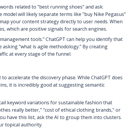
eywords related to "best running shoes" and ask:
 model will likely separate terms like "buy Nike Pegasus"
 map your content strategy directly to user needs. When
s, which are positive signals for search engines.
 management tools." ChatGPT can help you identify that
e asking "what is agile methodology." By creating
ffic at every stage of the funnel.
 to accelerate the discovery phase. While ChatGPT does
ns, it is incredibly good at suggesting semantic
tail keyword variations for sustainable fashion that
s really better," "cost of ethical clothing brands," or
u have this list, ask the AI to group them into clusters.
r topical authority.