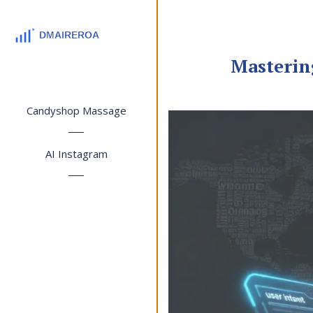
Masterin
Candyshop Massage
AI Instagram