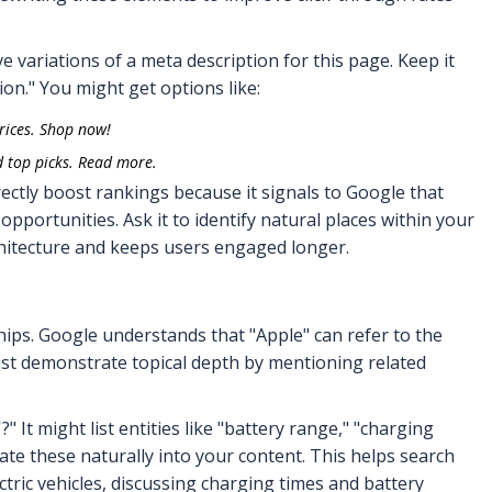
e variations of a meta description for this page. Keep it
on." You might get options like:
rices. Shop now!
d top picks. Read more.
ectly boost rankings because it signals to Google that
 opportunities. Ask it to identify natural places within your
rchitecture and keeps users engaged longer.
ips. Google understands that "Apple" can refer to the
ust demonstrate topical depth by mentioning related
" It might list entities like "battery range," "charging
ate these naturally into your content. This helps search
ctric vehicles, discussing charging times and battery