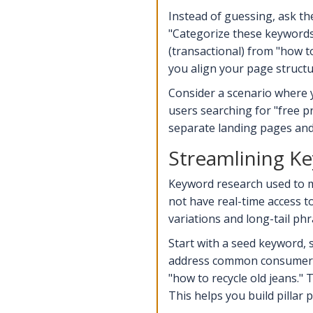
Instead of guessing, ask th
"Categorize these keywords 
(transactional) from "how t
you align your page structu
Consider a scenario where 
users searching for "free p
separate landing pages and b
Streamlining K
Keyword research used to m
not have real-time access t
variations and long-tail ph
Start with a seed keyword, 
address common consumer con
"how to recycle old jeans." 
This helps you build pillar