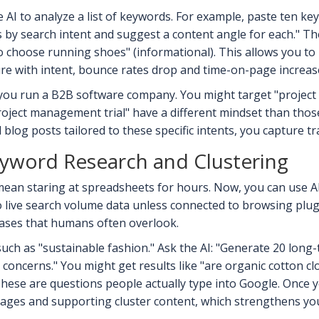
e AI to analyze a list of keywords. For example, paste ten k
by search intent and suggest a content angle for each." The
o choose running shoes" (informational). This allows you to
re with intent, bounce rates drop and time-on-page increase
you run a B2B software company. You might target "project
roject management trial" have a different mindset than thos
log posts tailored to these specific intents, you capture tra
eyword Research and Clustering
ean staring at spreadsheets for hours. Now, you can use AI
o live search volume data unless connected to browsing plugi
rases that humans often overlook.
such as "sustainable fashion." Ask the AI: "Generate 20 long-
cerns." You might get results like "are organic cotton clothe
These are questions people actually type into Google. Once yo
 pages and supporting cluster content, which strengthens you