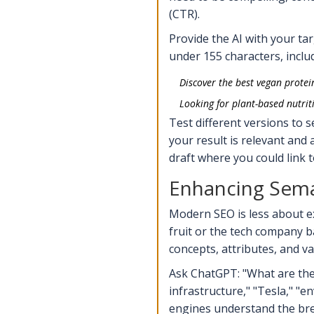
(CTR).
Provide the AI with your tar
under 155 characters, inclu
Discover the best vegan protei
Looking for plant-based nutrit
Test different versions to 
your result is relevant and a
draft where you could link 
Enhancing Sema
Modern SEO is less about e
fruit or the tech company 
concepts, attributes, and va
Ask ChatGPT: "What are the k
infrastructure," "Tesla," "
engines understand the bread