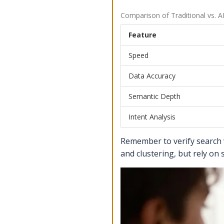
Comparison of Traditional vs. 
Feature
Speed
Data Accuracy
Semantic Depth
Intent Analysis
Remember to verify search 
and clustering, but rely on 