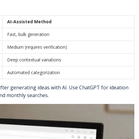
AI-Assisted Method
Fast, bulk generation
Medium (requires verification)
Deep contextual variations
Automated categorization
ter generating ideas with AI. Use ChatGPT for ideation
 and monthly searches.