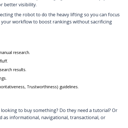
better visibility.
recting the robot to do the heavy lifting so you can focus
your workflow to boost rankings without sacrificing
manual research.
luff.
search results.
ngs.
oritativeness, Trustworthiness) guidelines.
 looking to buy something? Do they need a tutorial? Or
 as informational, navigational, transactional, or