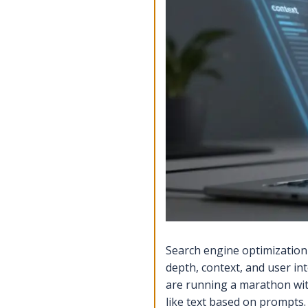
Search engine optimization
depth, context, and user in
are running a marathon wi
like text based on prompts
.