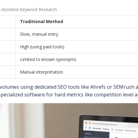
AI-Assisted Keyword Research
Traditional Method
Slow, manual entry
High (using paid tools)
Limited to known synonyms
Manual interpretation
volumes using dedicated SEO tools like Ahrefs or SEMrush af
specialized software for hard metrics like competition level