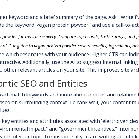
get keyword and a brief summary of the page. Ask: "Write fiv
de the keyword 'vegan protein powder,' and use a call-to-acti
n powder for muscle recovery. Compare top brands, taste ratings, and p
ion? Our guide to vegan protein powder covers benefits, ingredients, an
see which resonates with your audience. Higher CTR can indir
ttractive. Additionally, use the AI to suggest internal linking
to other relevant articles on your site. This improves site a
ntic SEO and Entities
xact-match keywords and more about entities and relationsh
based on surrounding context. To rank well, your content m
lues.
ey entities and attributes associated with 'electric vehicles'?
environmental impact," and "government incentives." Incorpor
th of your topic. For instance, if you are writing about ele