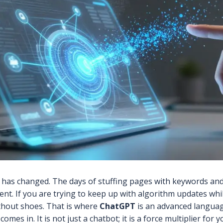
 has changed. The days of stuffing pages with keywords an
tent. If you are trying to keep up with algorithm updates whi
thout shoes. That is where
ChatGPT
is
an advanced languag
comes in. It is not just a chatbot; it is a force multiplier for