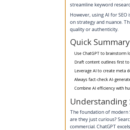
streamline keyword research,
However, using AI for SEO is
on strategy and nuance. Th
quality or authenticity.
Quick Summary 
Use ChatGPT to brainstorm lo
Draft content outlines first to
Leverage AI to create meta de
Always fact-check AI-generated
Combine AI efficiency with hu
Understanding S
The foundation of modern S
are they just curious?
Searc
commercial
.
ChatGPT excels 