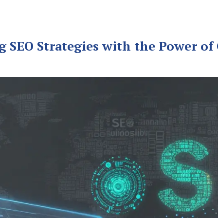
g SEO Strategies with the Power of