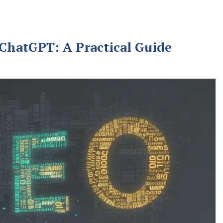
 ChatGPT: A Practical Guide