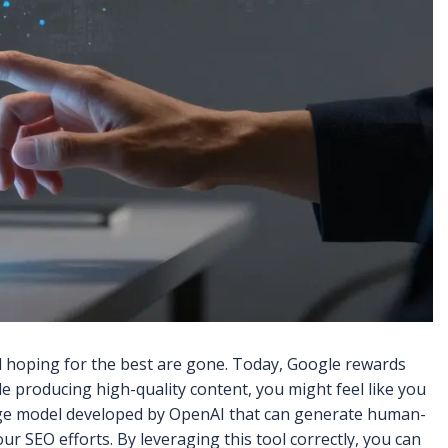
d hoping for the best are gone. Today, Google rewards
le producing high-quality content, you might feel like you
e model developed by OpenAI that can generate human-
 your SEO efforts. By leveraging this tool correctly, you can