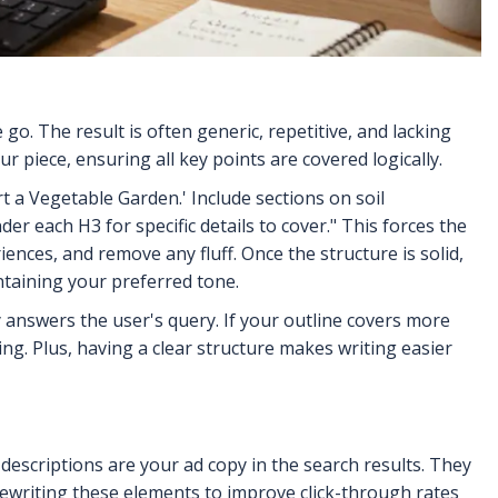
go. The result is often generic, repetitive, and lacking
ur piece, ensuring all key points are covered logically.
rt a Vegetable Garden.' Include sections on soil
er each H3 for specific details to cover." This forces the
ences, and remove any fluff. Once the structure is solid,
ntaining your preferred tone.
 answers the user's query. If your outline covers more
g. Plus, having a clear structure makes writing easier
d descriptions are your ad copy in the search results. They
rewriting these elements to improve click-through rates