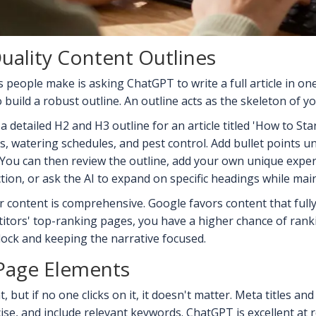
uality Content Outlines
people make is asking ChatGPT to write a full article in one 
o build a robust outline. An outline acts as the skeleton of yo
a detailed H2 and H3 outline for an article titled 'How to Sta
 watering schedules, and pest control. Add bullet points und
. You can then review the outline, add your own unique experi
ction, or ask the AI to expand on specific headings while mai
content is comprehensive. Google favors content that fully
tors' top-ranking pages, you have a higher chance of rankin
block and keeping the narrative focused.
Page Elements
 but if no one clicks on it, it doesn't matter. Meta titles an
ise, and include relevant keywords. ChatGPT is excellent at 