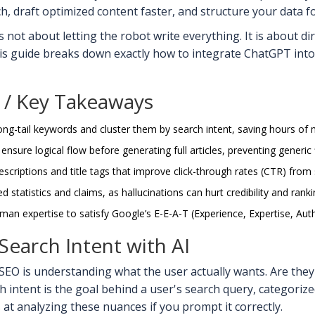
 draft optimized content faster, and structure your data for 
 not about letting the robot write everything. It is about di
is guide breaks down exactly how to integrate ChatGPT into 
/ Key Takeaways
ng-tail keywords and cluster them by search intent, saving hours of 
 ensure logical flow before generating full articles, preventing generic f
scriptions and title tags that improve click-through rates (CTR) from 
 statistics and claims, as hallucinations can hurt credibility and ranki
man expertise to satisfy Google’s E-E-A-T (Experience, Expertise, Auth
earch Intent with AI
EO is understanding what the user actually wants. Are they
h intent
is
the goal behind a user's search query, categorized
at analyzing these nuances if you prompt it correctly.