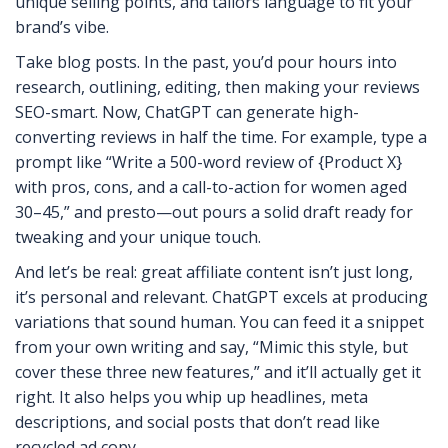
unique selling points, and tailors language to fit your
brand’s vibe.
Take blog posts. In the past, you’d pour hours into
research, outlining, editing, then making your reviews
SEO-smart. Now, ChatGPT can generate high-
converting reviews in half the time. For example, type a
prompt like “Write a 500-word review of {Product X}
with pros, cons, and a call-to-action for women aged
30–45,” and presto—out pours a solid draft ready for
tweaking and your unique touch.
And let’s be real: great affiliate content isn’t just long,
it’s personal and relevant. ChatGPT excels at producing
variations that sound human. You can feed it a snippet
from your own writing and say, “Mimic this style, but
cover these three new features,” and it’ll actually get it
right. It also helps you whip up headlines, meta
descriptions, and social posts that don’t read like
recycled ad copy.