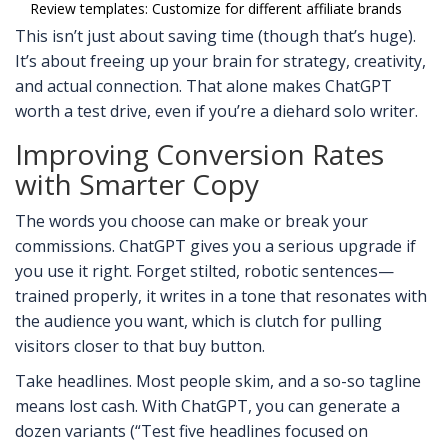
Review templates: Customize for different affiliate brands
This isn’t just about saving time (though that’s huge).
It’s about freeing up your brain for strategy, creativity,
and actual connection. That alone makes ChatGPT
worth a test drive, even if you’re a diehard solo writer.
Improving Conversion Rates
with Smarter Copy
The words you choose can make or break your
commissions. ChatGPT gives you a serious upgrade if
you use it right. Forget stilted, robotic sentences—
trained properly, it writes in a tone that resonates with
the audience you want, which is clutch for pulling
visitors closer to that buy button.
Take headlines. Most people skim, and a so-so tagline
means lost cash. With ChatGPT, you can generate a
dozen variants (“Test five headlines focused on