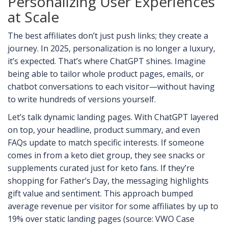
Personalizing User Experiences
at Scale
The best affiliates don’t just push links; they create a
journey. In 2025, personalization is no longer a luxury,
it’s expected. That’s where ChatGPT shines. Imagine
being able to tailor whole product pages, emails, or
chatbot conversations to each visitor—without having
to write hundreds of versions yourself.
Let’s talk dynamic landing pages. With ChatGPT layered
on top, your headline, product summary, and even
FAQs update to match specific interests. If someone
comes in from a keto diet group, they see snacks or
supplements curated just for keto fans. If they’re
shopping for Father’s Day, the messaging highlights
gift value and sentiment. This approach bumped
average revenue per visitor for some affiliates by up to
19% over static landing pages (source: VWO Case