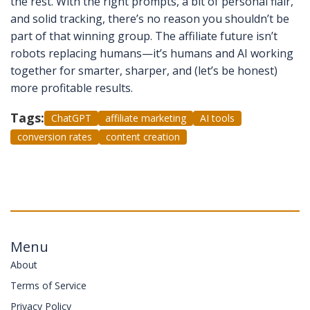
the rest. With the right prompts, a bit of personal flair,
and solid tracking, there’s no reason you shouldn’t be
part of that winning group. The affiliate future isn’t
robots replacing humans—it’s humans and AI working
together for smarter, sharper, and (let’s be honest)
more profitable results.
Tags:
ChatGPT
affiliate marketing
AI tools
conversion rates
content creation
Menu
About
Terms of Service
Privacy Policy