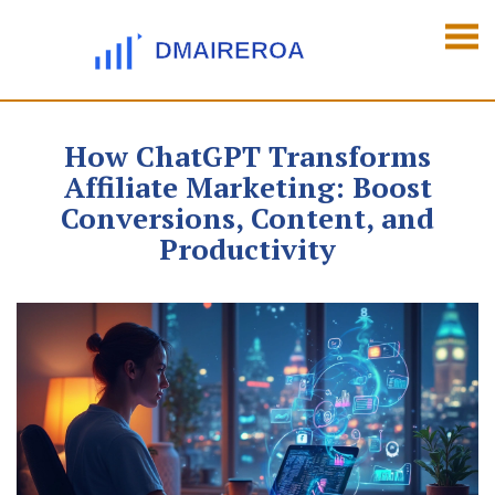
How ChatGPT Transforms
Affiliate Marketing: Boost
Conversions, Content, and
Productivity