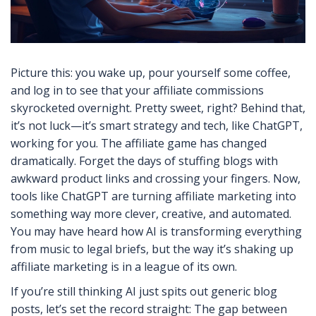
Picture this: you wake up, pour yourself some coffee,
and log in to see that your affiliate commissions
skyrocketed overnight. Pretty sweet, right? Behind that,
it’s not luck—it’s smart strategy and tech, like ChatGPT,
working for you. The affiliate game has changed
dramatically. Forget the days of stuffing blogs with
awkward product links and crossing your fingers. Now,
tools like ChatGPT are turning affiliate marketing into
something way more clever, creative, and automated.
You may have heard how AI is transforming everything
from music to legal briefs, but the way it’s shaking up
affiliate marketing is in a league of its own.
If you’re still thinking AI just spits out generic blog
posts, let’s set the record straight: The gap between