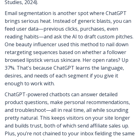
Studies, 2024).
Email segmentation is another spot where ChatGPT
brings serious heat. Instead of generic blasts, you can
feed user data—previous clicks, purchases, even
reading habits—and ask the AI to draft custom pitches.
One beauty influencer used this method to nail down
retargeting sequences based on whether a follower
browsed lipstick versus skincare. Her open rates? Up
37%. That's because ChatGPT learns the language,
desires, and needs of each segment if you give it
enough to work with.
ChatGPT-powered chatbots can answer detailed
product questions, make personal recommendations,
and troubleshoot—all in real time, all while sounding
pretty natural. This keeps visitors on your site longer
and builds trust, both of which send affiliate sales up.
Plus, you’re not chained to your inbox fielding the same