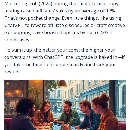
Marketing Hub (2024) noting that multi-format copy
testing raised affiliates’ sales by an average of 17%.
That’s not pocket change. Even little things, like using
ChatGPT to reword affiliate disclosures or craft creative
exit popups, have boosted opt-ins by up to 22% in
some cases.
To sum it up: the better your copy, the higher your
conversions. With ChatGPT, the upgrade is baked in—if
you take the time to prompt smartly and track your
results.