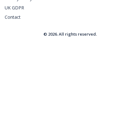
UK GDPR
Contact
© 2026. All rights reserved.