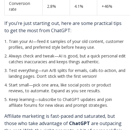
Conversion
2.8%
4.1%
+46%
rate
If you’re just starting out, here are some practical tips
to get the most from ChatGPT:
Train your AI—feed it samples of your old content, customer
profiles, and preferred style before heavy use.
Always check and tweak—AI is good, but a quick personal edit
catches inaccuracies and keeps things authentic.
Test everything—run A/B splits for emails, calls-to-action, and
landing pages. Don’t stick with the first version!
Start small—pick one area, like social posts or product
reviews, to automate. Expand as you see results.
Keep learning—subscribe to ChatGPT updates and join
affiliate forums for new ideas and prompt strategies.
Affiliate marketing is fast-paced and saturated, but
those who take advantage of
ChatGPT
are outpacing