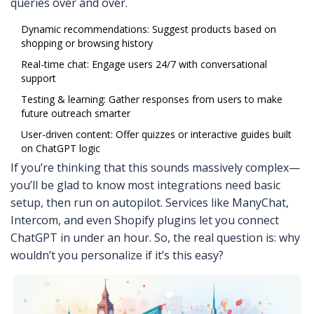
queries over and over.
Dynamic recommendations: Suggest products based on
shopping or browsing history
Real-time chat: Engage users 24/7 with conversational
support
Testing & learning: Gather responses from users to make
future outreach smarter
User-driven content: Offer quizzes or interactive guides built
on ChatGPT logic
If you’re thinking that this sounds massively complex—
you’ll be glad to know most integrations need basic
setup, then run on autopilot. Services like ManyChat,
Intercom, and even Shopify plugins let you connect
ChatGPT in under an hour. So, the real question is: why
wouldn’t you personalize if it’s this easy?