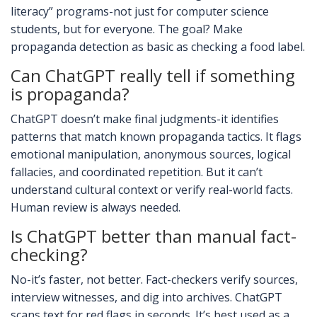
literacy” programs-not just for computer science
students, but for everyone. The goal? Make
propaganda detection as basic as checking a food label.
Can ChatGPT really tell if something
is propaganda?
ChatGPT doesn’t make final judgments-it identifies
patterns that match known propaganda tactics. It flags
emotional manipulation, anonymous sources, logical
fallacies, and coordinated repetition. But it can’t
understand cultural context or verify real-world facts.
Human review is always needed.
Is ChatGPT better than manual fact-
checking?
No-it’s faster, not better. Fact-checkers verify sources,
interview witnesses, and dig into archives. ChatGPT
scans text for red flags in seconds. It’s best used as a