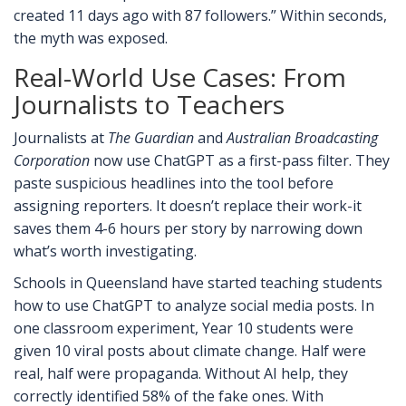
created 11 days ago with 87 followers.” Within seconds,
the myth was exposed.
Real-World Use Cases: From
Journalists to Teachers
Journalists at
The Guardian
and
Australian Broadcasting
Corporation
now use ChatGPT as a first-pass filter. They
paste suspicious headlines into the tool before
assigning reporters. It doesn’t replace their work-it
saves them 4-6 hours per story by narrowing down
what’s worth investigating.
Schools in Queensland have started teaching students
how to use ChatGPT to analyze social media posts. In
one classroom experiment, Year 10 students were
given 10 viral posts about climate change. Half were
real, half were propaganda. Without AI help, they
correctly identified 58% of the fake ones. With