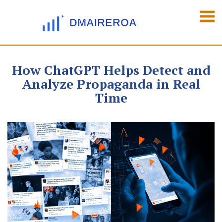
How ChatGPT Helps Detect and
Analyze Propaganda in Real
Time