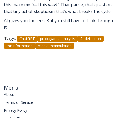
this make me feel this way?” That pause, that question,
that tiny act of skepticism-that’s what breaks the cycle.
AI gives you the lens. But you still have to look through
it.
Tags:
ChatGPT
propaganda analysis
AI detection
misinformation
media manipulation
Menu
About
Terms of Service
Privacy Policy