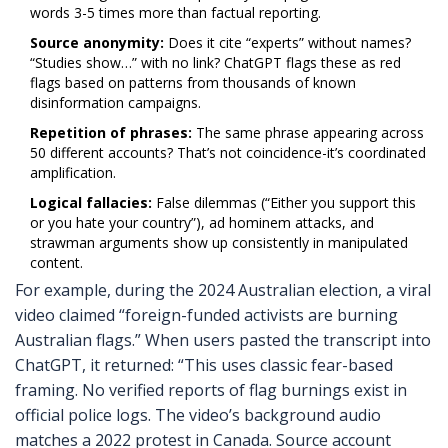
words 3-5 times more than factual reporting.
Source anonymity:
Does it cite “experts” without names?
“Studies show…” with no link? ChatGPT flags these as red
flags based on patterns from thousands of known
disinformation campaigns.
Repetition of phrases:
The same phrase appearing across
50 different accounts? That’s not coincidence-it’s coordinated
amplification.
Logical fallacies:
False dilemmas (“Either you support this
or you hate your country”), ad hominem attacks, and
strawman arguments show up consistently in manipulated
content.
For example, during the 2024 Australian election, a viral
video claimed “foreign-funded activists are burning
Australian flags.” When users pasted the transcript into
ChatGPT, it returned: “This uses classic fear-based
framing. No verified reports of flag burnings exist in
official police logs. The video’s background audio
matches a 2022 protest in Canada. Source account