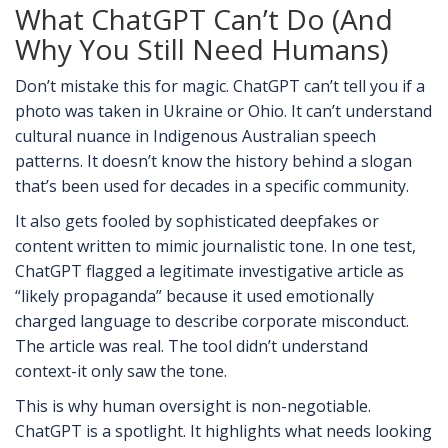
What ChatGPT Can’t Do (And
Why You Still Need Humans)
Don’t mistake this for magic. ChatGPT can’t tell you if a
photo was taken in Ukraine or Ohio. It can’t understand
cultural nuance in Indigenous Australian speech
patterns. It doesn’t know the history behind a slogan
that’s been used for decades in a specific community.
It also gets fooled by sophisticated deepfakes or
content written to mimic journalistic tone. In one test,
ChatGPT flagged a legitimate investigative article as
“likely propaganda” because it used emotionally
charged language to describe corporate misconduct.
The article was real. The tool didn’t understand
context-it only saw the tone.
This is why human oversight is non-negotiable.
ChatGPT is a spotlight. It highlights what needs looking