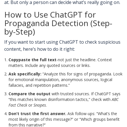
at. But only a person can decide what’s really going on.
How to Use ChatGPT for
Propaganda Detection (Step-
by-Step)
If you want to start using ChatGPT to check suspicious
content, here’s how to do it right:
Copypaste the full text
-not just the headline. Context
matters. Include any quoted sources or links.
Ask specifically:
“Analyze this for signs of propaganda. Look
for emotional manipulation, anonymous sources, logical
fallacies, and repetition patterns.”
Compare the output
with trusted sources. If ChatGPT says
“this matches known disinformation tactics,” check with
ABC
Fact Check
or
Snopes
.
Don’t trust the first answer.
Ask follow-ups: “What’s the
most likely origin of this message?” or “Which groups benefit
from this narrative?”