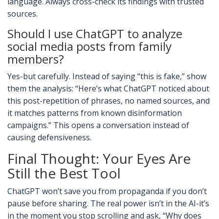
language. Always cross-check its findings with trusted
sources.
Should I use ChatGPT to analyze
social media posts from family
members?
Yes-but carefully. Instead of saying “this is fake,” show
them the analysis: “Here’s what ChatGPT noticed about
this post-repetition of phrases, no named sources, and
it matches patterns from known disinformation
campaigns.” This opens a conversation instead of
causing defensiveness.
Final Thought: Your Eyes Are
Still the Best Tool
ChatGPT won’t save you from propaganda if you don’t
pause before sharing. The real power isn’t in the AI-it’s
in the moment you stop scrolling and ask, “Why does