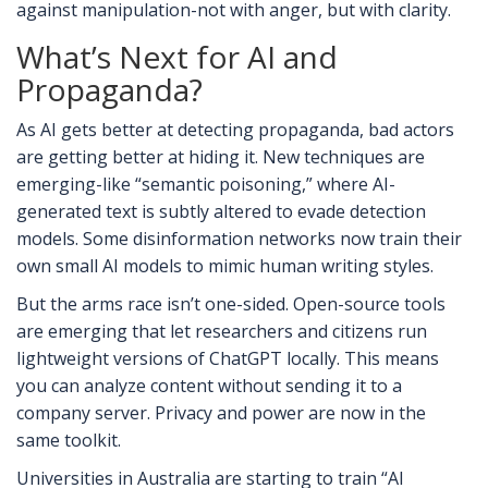
against manipulation-not with anger, but with clarity.
What’s Next for AI and
Propaganda?
As AI gets better at detecting propaganda, bad actors
are getting better at hiding it. New techniques are
emerging-like “semantic poisoning,” where AI-
generated text is subtly altered to evade detection
models. Some disinformation networks now train their
own small AI models to mimic human writing styles.
But the arms race isn’t one-sided. Open-source tools
are emerging that let researchers and citizens run
lightweight versions of ChatGPT locally. This means
you can analyze content without sending it to a
company server. Privacy and power are now in the
same toolkit.
Universities in Australia are starting to train “AI