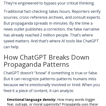
They’re engineered to bypass your critical thinking.
Traditional fact-checking takes hours. Reporters verify
sources, cross-reference archives, and consult experts.
But propaganda spreads in minutes. By the time a
news outlet publishes a correction, the false narrative
has already reached 2 million people. That’s where
speed matters. And that’s where AI tools like ChatGPT
can help.
How ChatGPT Breaks Down
Propaganda Patterns
ChatGPT doesn’t “know” if something is true or false.
But it can recognize patterns-patterns humans miss
because we’re emotionally involved or tired. When you
feed it a piece of content, it can analyze:
Emotional language density:
How many words trigger
fear, outrage, or moral superiority? Propaganda uses these