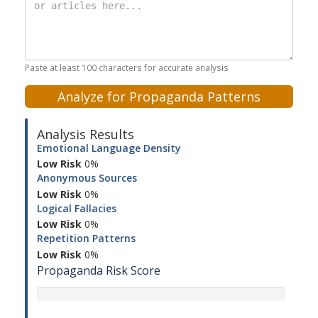
Paste at least 100 characters for accurate analysis
Analyze for Propaganda Patterns
Analysis Results
Emotional Language Density
Low Risk
0%
Anonymous Sources
Low Risk
0%
Logical Fallacies
Low Risk
0%
Repetition Patterns
Low Risk
0%
Propaganda Risk Score