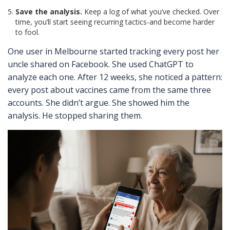
Save the analysis.
Keep a log of what you’ve checked. Over
time, you’ll start seeing recurring tactics-and become harder
to fool.
One user in Melbourne started tracking every post her
uncle shared on Facebook. She used ChatGPT to
analyze each one. After 12 weeks, she noticed a pattern:
every post about vaccines came from the same three
accounts. She didn’t argue. She showed him the
analysis. He stopped sharing them.