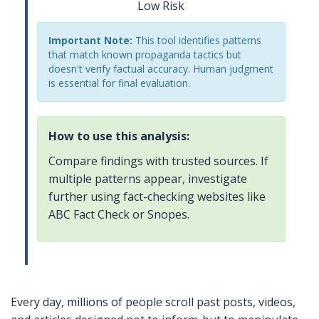
Low Risk
Important Note:
This tool identifies patterns
that match known propaganda tactics but
doesn't verify factual accuracy. Human judgment
is essential for final evaluation.
How to use this analysis:
Compare findings with trusted sources. If
multiple patterns appear, investigate
further using fact-checking websites like
ABC Fact Check or Snopes.
Every day, millions of people scroll past posts, videos,