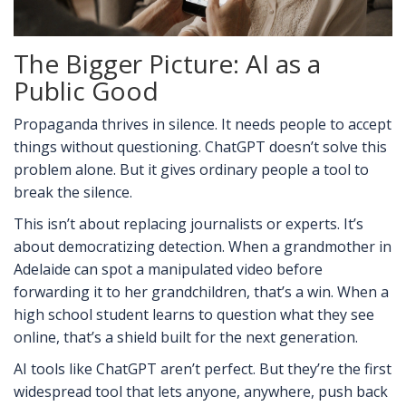
The Bigger Picture: AI as a
Public Good
Propaganda thrives in silence. It needs people to accept
things without questioning. ChatGPT doesn’t solve this
problem alone. But it gives ordinary people a tool to
break the silence.
This isn’t about replacing journalists or experts. It’s
about democratizing detection. When a grandmother in
Adelaide can spot a manipulated video before
forwarding it to her grandchildren, that’s a win. When a
high school student learns to question what they see
online, that’s a shield built for the next generation.
AI tools like ChatGPT aren’t perfect. But they’re the first
widespread tool that lets anyone, anywhere, push back