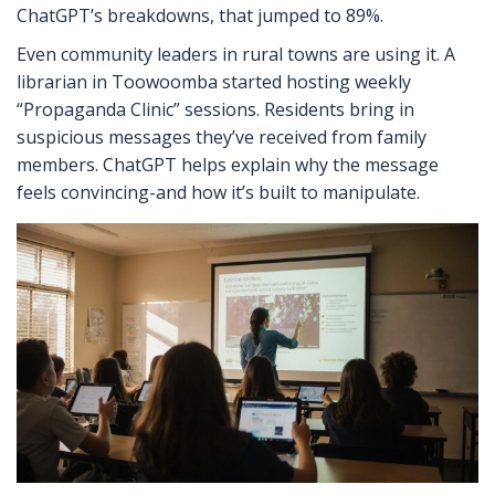
ChatGPT’s breakdowns, that jumped to 89%.
Even community leaders in rural towns are using it. A
librarian in Toowoomba started hosting weekly
“Propaganda Clinic” sessions. Residents bring in
suspicious messages they’ve received from family
members. ChatGPT helps explain why the message
feels convincing-and how it’s built to manipulate.