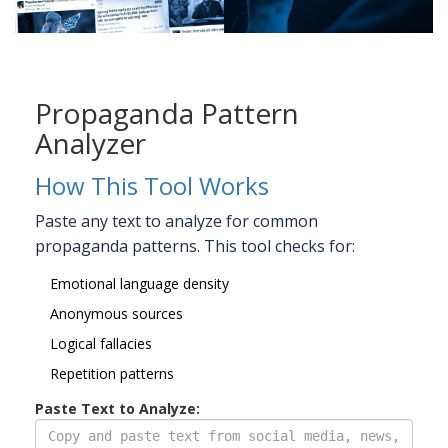
Propaganda Pattern
Analyzer
How This Tool Works
Paste any text to analyze for common
propaganda patterns. This tool checks for:
Emotional language density
Anonymous sources
Logical fallacies
Repetition patterns
Paste Text to Analyze: