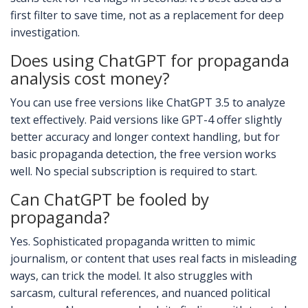
first filter to save time, not as a replacement for deep
investigation.
Does using ChatGPT for propaganda
analysis cost money?
You can use free versions like ChatGPT 3.5 to analyze
text effectively. Paid versions like GPT-4 offer slightly
better accuracy and longer context handling, but for
basic propaganda detection, the free version works
well. No special subscription is required to start.
Can ChatGPT be fooled by
propaganda?
Yes. Sophisticated propaganda written to mimic
journalism, or content that uses real facts in misleading
ways, can trick the model. It also struggles with
sarcasm, cultural references, and nuanced political