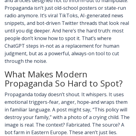
and articles designed not to inform-but to manipulate.
Propaganda isn’t just old-school posters or state-run
radio anymore. It’s viral TikToks, AI-generated news
snippets, and bot-driven Twitter threads that look real
until you dig deeper. And here’s the hard truth: most
people don’t know how to spot it. That’s where
ChatGPT steps in-not as a replacement for human
judgment, but as a powerful, always-on tool to cut
through the noise.
What Makes Modern
Propaganda So Hard to Spot?
Propaganda today doesn’t shout. It whispers. It uses
emotional triggers-fear, anger, hope-and wraps them
in familiar language. A post might say, “This policy will
destroy your family,” with a photo of a crying child. The
image is real. The context? Fabricated. The source? A
bot farm in Eastern Europe. These aren’t just lies.