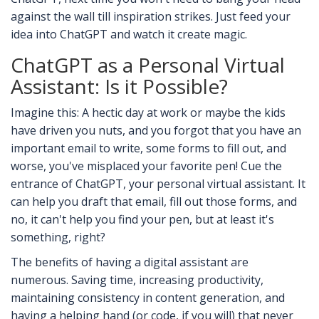
against the wall till inspiration strikes. Just feed your
idea into ChatGPT and watch it create magic.
ChatGPT as a Personal Virtual
Assistant: Is it Possible?
Imagine this: A hectic day at work or maybe the kids
have driven you nuts, and you forgot that you have an
important email to write, some forms to fill out, and
worse, you've misplaced your favorite pen! Cue the
entrance of ChatGPT, your personal virtual assistant. It
can help you draft that email, fill out those forms, and
no, it can't help you find your pen, but at least it's
something, right?
The benefits of having a digital assistant are
numerous. Saving time, increasing productivity,
maintaining consistency in content generation, and
having a helping hand (or code, if you will) that never