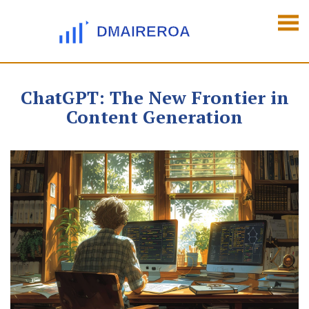
ChatGPT: The New Frontier in
Content Generation