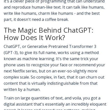
it's a clever piece of programming that can understand
and reproduce human-like text. It can talk like humans,
write like humans, charm like humans - and the best
part, it doesn't need a coffee break.
The Magic Behind ChatGPT:
How Does It Work?
ChatGPT, or Generative Pretrained Transformer 3
(GPT-3), to give its full name, works using a method
known as machine learning. It's the same trick your
phone uses to recognize your face or recommend your
next Netflix series, but on an ever-so-slightly more
complex scale. So complex, in fact, that it can churn out
content that is virtually indistinguishable from that
written by a human.
Train on large quantities of text, and voila, you got a
digital assistant that's essentially an incredibly eloquent