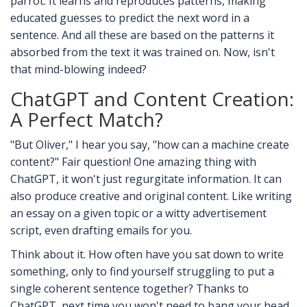
parrot. It learns and reproduces patterns, making
educated guesses to predict the next word in a
sentence. And all these are based on the patterns it
absorbed from the text it was trained on. Now, isn't
that mind-blowing indeed?
ChatGPT and Content Creation:
A Perfect Match?
"But Oliver," I hear you say, "how can a machine create
content?" Fair question! One amazing thing with
ChatGPT, it won't just regurgitate information. It can
also produce creative and original content. Like writing
an essay on a given topic or a witty advertisement
script, even drafting emails for you.
Think about it. How often have you sat down to write
something, only to find yourself struggling to put a
single coherent sentence together? Thanks to
ChatGPT, next time you won't need to bang your head