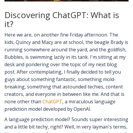
Discovering ChatGPT: What is
it?
Here we are, on another fine Friday afternoon. The
kids, Quincy and Macy are at school, the beagle Brady is
running somewhere around the yard, and the goldfish,
Bubbles, is swimming lazily in its tank. I'm sitting at my
desk and pondering over the topic of my next blog
post. After contemplating, I finally decided to tell you
guys about something fantastic, something mold-
breaking, something that astounded techies, content
creators, and everyone in between like me. And that is
none other than
ChatGPT
, a miraculous language
prediction model developed by OpenAI.
A language prediction model? Sounds super interesting
and a little bit techy, right? Well, in very layman's terms,