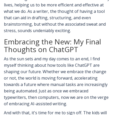
lives, helping us to be more efficient and effective at
what we do. As a writer, the thought of having a tool
that can aid in drafting, structuring, and even
brainstorming, but without the associated sweat and
stress, sounds undeniably exciting.
Embracing the New: My Final
Thoughts on ChatGPT
As the sun sets and my day comes to an end, I find
myself thinking about how tools like ChatGPT are
shaping our future. Whether we embrace the change
or not, the world is moving forward, accelerating
towards a future where manual tasks are increasingly
being automated. Just as once we embraced
typewriters, then computers, now we are on the verge
of embracing AI-assisted writing.
And with that, it's time for me to sign off. The kids will