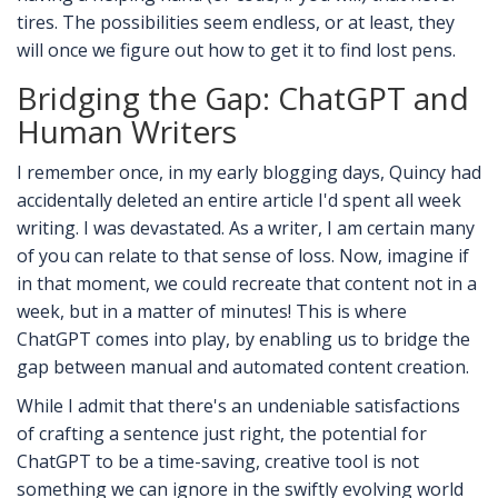
tires. The possibilities seem endless, or at least, they
will once we figure out how to get it to find lost pens.
Bridging the Gap: ChatGPT and
Human Writers
I remember once, in my early blogging days, Quincy had
accidentally deleted an entire article I'd spent all week
writing. I was devastated. As a writer, I am certain many
of you can relate to that sense of loss. Now, imagine if
in that moment, we could recreate that content not in a
week, but in a matter of minutes! This is where
ChatGPT comes into play, by enabling us to bridge the
gap between manual and automated content creation.
While I admit that there's an undeniable satisfactions
of crafting a sentence just right, the potential for
ChatGPT to be a time-saving, creative tool is not
something we can ignore in the swiftly evolving world