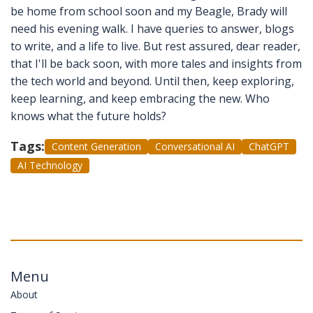
be home from school soon and my Beagle, Brady will
need his evening walk. I have queries to answer, blogs
to write, and a life to live. But rest assured, dear reader,
that I'll be back soon, with more tales and insights from
the tech world and beyond. Until then, keep exploring,
keep learning, and keep embracing the new. Who
knows what the future holds?
Tags:
Content Generation
Conversational AI
ChatGPT
AI Technology
Menu
About