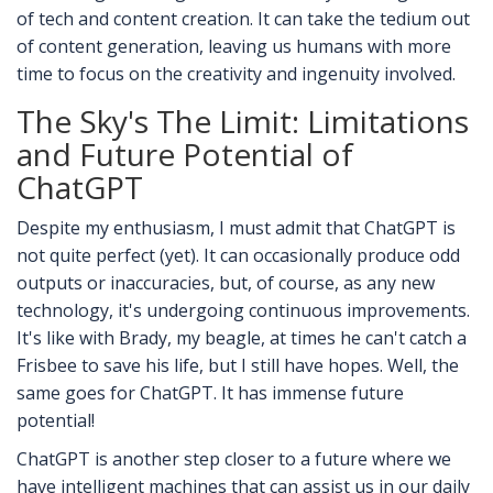
of tech and content creation. It can take the tedium out
of content generation, leaving us humans with more
time to focus on the creativity and ingenuity involved.
The Sky's The Limit: Limitations
and Future Potential of
ChatGPT
Despite my enthusiasm, I must admit that ChatGPT is
not quite perfect (yet). It can occasionally produce odd
outputs or inaccuracies, but, of course, as any new
technology, it's undergoing continuous improvements.
It's like with Brady, my beagle, at times he can't catch a
Frisbee to save his life, but I still have hopes. Well, the
same goes for ChatGPT. It has immense future
potential!
ChatGPT is another step closer to a future where we
have intelligent machines that can assist us in our daily