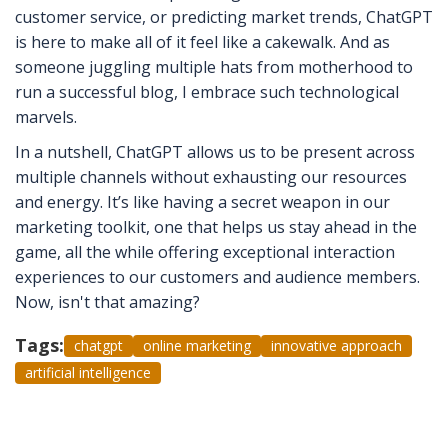
customer service, or predicting market trends, ChatGPT
is here to make all of it feel like a cakewalk. And as
someone juggling multiple hats from motherhood to
run a successful blog, I embrace such technological
marvels.
In a nutshell, ChatGPT allows us to be present across
multiple channels without exhausting our resources
and energy. It’s like having a secret weapon in our
marketing toolkit, one that helps us stay ahead in the
game, all the while offering exceptional interaction
experiences to our customers and audience members.
Now, isn't that amazing?
Tags:
chatgpt
online marketing
innovative approach
artificial intelligence