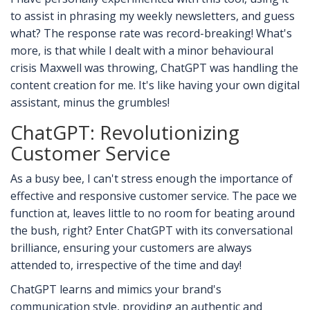
to assist in phrasing my weekly newsletters, and guess
what? The response rate was record-breaking! What's
more, is that while I dealt with a minor behavioural
crisis Maxwell was throwing, ChatGPT was handling the
content creation for me. It's like having your own digital
assistant, minus the grumbles!
ChatGPT: Revolutionizing
Customer Service
As a busy bee, I can't stress enough the importance of
effective and responsive customer service. The pace we
function at, leaves little to no room for beating around
the bush, right? Enter ChatGPT with its conversational
brilliance, ensuring your customers are always
attended to, irrespective of the time and day!
ChatGPT learns and mimics your brand's
communication style, providing an authentic and