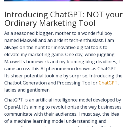
Introducing ChatGPT: NOT your
Ordinary Marketing Tool
As a seasoned blogger, mother to a wonderful boy
named Maxwell and an ardent tech-enthusiast, I am
always on the hunt for innovative digital tools to
elevate my marketing game. One day, while juggling
Maxwell's homework and my looming blog deadlines, I
came across this AI phenomenon known as ChatGPT.
Its sheer potential took me by surprise. Introducing the
Chatbot Generation and Processing Tool or
ChatGPT
,
ladies and gentlemen.
ChatGPT is an artificial intelligence model developed by
OpenAI. It's aiming to revolutionize the way businesses
communicate with their audiences. I must say, the idea
of a machine learning model understanding and