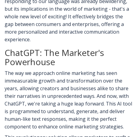
responding to our language was already bewildering,
but its implications in the world of marketing - that's a
whole new level of exciting! It effectively bridges the
gap between consumers and enterprises, offering a
more personalized and interactive communication
experience.
ChatGPT: The Marketer's
Powerhouse
The way we approach online marketing has seen
immeasurable growth and transformation over the
years, allowing creators and businesses alike to share
their narratives in unprecedented ways. And now, with
ChatGPT, we're taking a huge leap forward. This AI tool
is programmed to understand, generate, and deliver
human-like text responses, making it the perfect
component to enhance online marketing strategies.