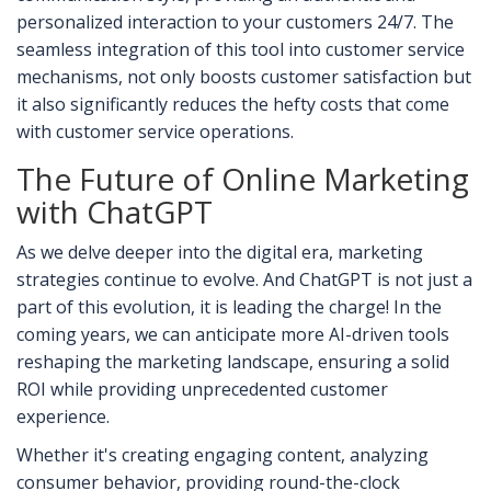
personalized interaction to your customers 24/7. The
seamless integration of this tool into customer service
mechanisms, not only boosts customer satisfaction but
it also significantly reduces the hefty costs that come
with customer service operations.
The Future of Online Marketing
with ChatGPT
As we delve deeper into the digital era, marketing
strategies continue to evolve. And ChatGPT is not just a
part of this evolution, it is leading the charge! In the
coming years, we can anticipate more AI-driven tools
reshaping the marketing landscape, ensuring a solid
ROI while providing unprecedented customer
experience.
Whether it's creating engaging content, analyzing
consumer behavior, providing round-the-clock