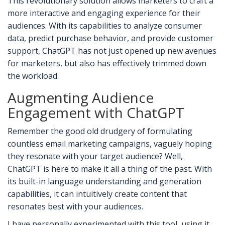
This revolutionary solution allows marketers to craft a
more interactive and engaging experience for their
audiences. With its capabilities to analyze consumer
data, predict purchase behavior, and provide customer
support, ChatGPT has not just opened up new avenues
for marketers, but also has effectively trimmed down
the workload.
Augmenting Audience
Engagement with ChatGPT
Remember the good old drudgery of formulating
countless email marketing campaigns, vaguely hoping
they resonate with your target audience? Well,
ChatGPT is here to make it all a thing of the past. With
its built-in language understanding and generation
capabilities, it can intuitively create content that
resonates best with your audiences.
I have personally experimented with this tool, using it