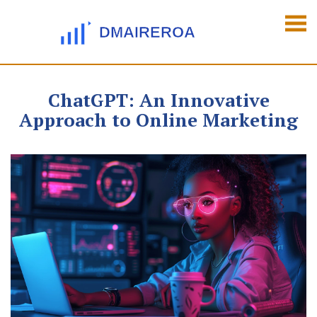
ChatGPT: An Innovative
Approach to Online Marketing